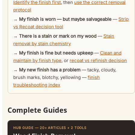
Identify the finish first
, then
use the correct removal
protocol
→
My finish is worn — but maybe salvageable
—
Strip
vs Recoat decision tool
→
There is a stain or mark on my wood
—
Stain
removal by stain chemistry
→
My finish is fine but needs upkeep
—
Clean and
maintain by finish type
, or
recoat vs refinish decision
→
My new finish has a problem
— tacky, cloudy,
brush marks, blotchy, yellowing —
finish
troubleshooting index
Complete Guides
HUB GUIDE — 20+ ARTICLES + 2 TOOLS