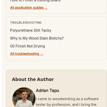
All application guides →
TROUBLESHOOTING
Polyurethane Still Tacky
Why Is My Wood Stain Blotchy?
Oil Finish Not Drying
All troubleshooting →
About the Author
Adrian Tapu
I came to woodworking as a software
tester by profession, and I bring the