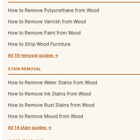
How to Remove Polyurethane from Wood
How to Remove Varnish from Wood
How to Remove Paint from Wood
How to Strip Wood Furniture
All 19 removal guides →
STAIN REMOVAL
How to Remove Water Stains from Wood
How to Remove Ink Stains from Wood
How to Remove Rust Stains from Wood
How to Remove Mould from Wood
All 14 stain guides →