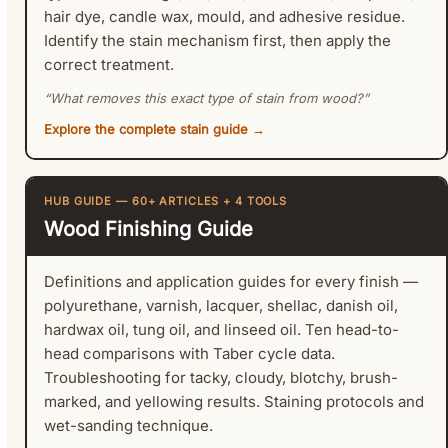
hair dye, candle wax, mould, and adhesive residue.
Identify the stain mechanism first, then apply the
correct treatment.
“What removes this exact type of stain from wood?”
Explore the complete stain guide →
HUB GUIDE — 60+ ARTICLES + 4 TOOLS
Wood Finishing Guide
Definitions and application guides for every finish —
polyurethane, varnish, lacquer, shellac, danish oil,
hardwax oil, tung oil, and linseed oil. Ten head-to-
head comparisons with Taber cycle data.
Troubleshooting for tacky, cloudy, blotchy, brush-
marked, and yellowing results. Staining protocols and
wet-sanding technique.