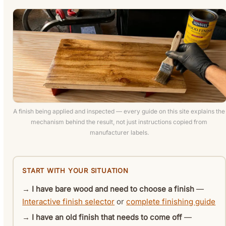
A finish being applied and inspected — every guide on this site explains the
mechanism behind the result, not just instructions copied from
manufacturer labels.
START WITH YOUR SITUATION
→
I have bare wood and need to choose a finish
—
Interactive finish selector
or
complete finishing guide
→
I have an old finish that needs to come off
—