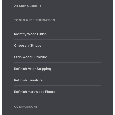
All Stain Guides →
TOOLS & IDENTIFICATION
Identify Wood Finish
Choose a Stripper
Strip Wood Furniture
Refinish After Stripping
Refinish Furniture
Refinish Hardwood Floors
COMPARISONS