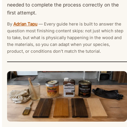
needed to complete the process correctly on the
first attempt.
By
Adrian Tapu
— Every guide here is built to answer the
question most finishing content skips: not just which step
to take, but what is physically happening in the wood and
the materials, so you can adapt when your species,
product, or conditions don’t match the tutorial.