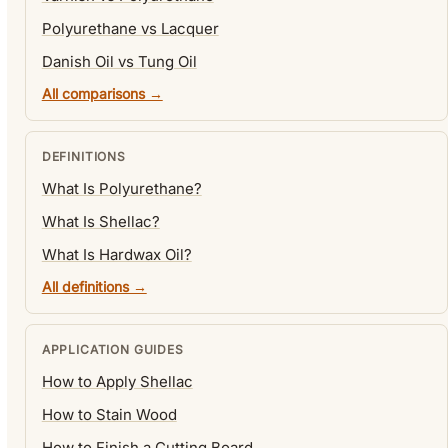
Polyurethane vs Lacquer
Danish Oil vs Tung Oil
All comparisons →
DEFINITIONS
What Is Polyurethane?
What Is Shellac?
What Is Hardwax Oil?
All definitions →
APPLICATION GUIDES
How to Apply Shellac
How to Stain Wood
How to Finish a Cutting Board