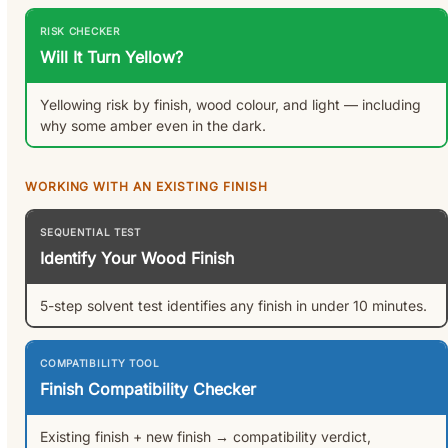
RISK CHECKER
Will It Turn Yellow?
Yellowing risk by finish, wood colour, and light — including
why some amber even in the dark.
WORKING WITH AN EXISTING FINISH
SEQUENTIAL TEST
Identify Your Wood Finish
5-step solvent test identifies any finish in under 10 minutes.
COMPATIBILITY TOOL
Finish Compatibility Checker
Existing finish + new finish → compatibility verdict,