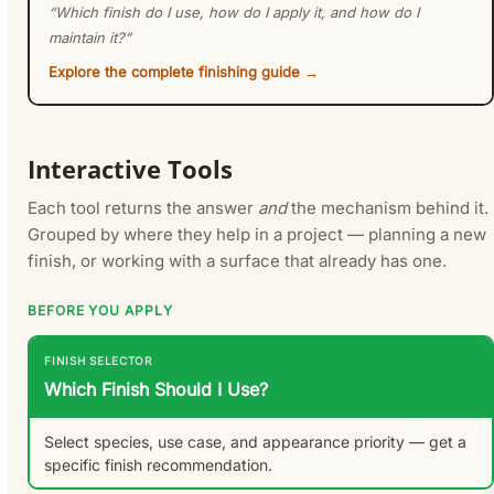
“Which finish do I use, how do I apply it, and how do I
maintain it?”
Explore the complete finishing guide →
Interactive Tools
Each tool returns the answer
and
the mechanism behind it.
Grouped by where they help in a project — planning a new
finish, or working with a surface that already has one.
BEFORE YOU APPLY
FINISH SELECTOR
Which Finish Should I Use?
Select species, use case, and appearance priority — get a
specific finish recommendation.