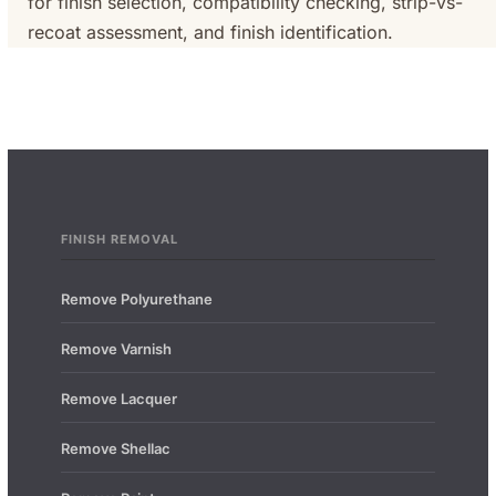
for finish selection, compatibility checking, strip-vs-
recoat assessment, and finish identification.
FINISH REMOVAL
Remove Polyurethane
Remove Varnish
Remove Lacquer
Remove Shellac