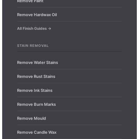
Remove Paint
Remove Hardwax Oil
All Finish Guides →
STAIN REMOVAL
Remove Water Stains
Remove Rust Stains
Remove Ink Stains
Remove Burn Marks
Remove Mould
Remove Candle Wax