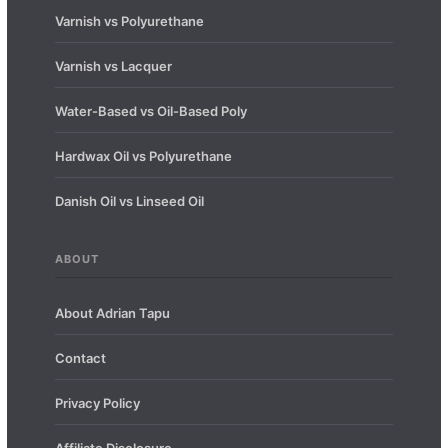
Varnish vs Polyurethane
Varnish vs Lacquer
Water-Based vs Oil-Based Poly
Hardwax Oil vs Polyurethane
Danish Oil vs Linseed Oil
ABOUT
About Adrian Tapu
Contact
Privacy Policy