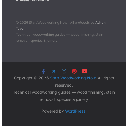
Affiliate Disclosure
© 2026 Start Woodworking Now · All protocols by
Adrian
Tapu
Technical woodworking guides — wood finishing, stain
removal, species & joinery
Copyright © 2026
Start Woodworking Now
. All rights
reserved.
Technical woodworking guides — wood finishing, stain
removal, species & joinery
Powered by
WordPress
.