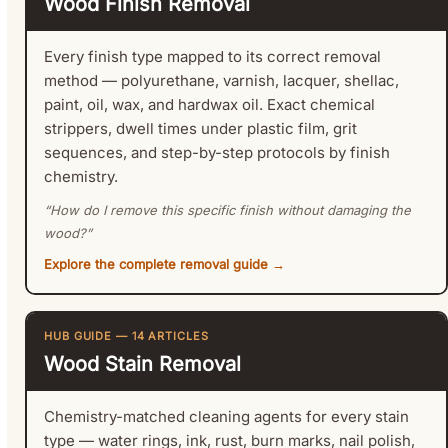
Wood Finish Removal
Every finish type mapped to its correct removal
method — polyurethane, varnish, lacquer, shellac,
paint, oil, wax, and hardwax oil. Exact chemical
strippers, dwell times under plastic film, grit
sequences, and step-by-step protocols by finish
chemistry.
“How do I remove this specific finish without damaging the
wood?”
Explore the complete removal guide →
HUB GUIDE — 14 ARTICLES
Wood Stain Removal
Chemistry-matched cleaning agents for every stain
type — water rings, ink, rust, burn marks, nail polish,