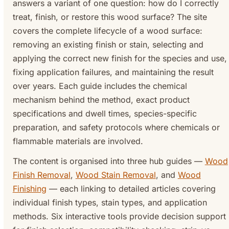
answers a variant of one question: how do I correctly
treat, finish, or restore this wood surface? The site
covers the complete lifecycle of a wood surface:
removing an existing finish or stain, selecting and
applying the correct new finish for the species and use,
fixing application failures, and maintaining the result
over years. Each guide includes the chemical
mechanism behind the method, exact product
specifications and dwell times, species-specific
preparation, and safety protocols where chemicals or
flammable materials are involved.
The content is organised into three hub guides —
Wood
Finish Removal
,
Wood Stain Removal
, and
Wood
Finishing
— each linking to detailed articles covering
individual finish types, stain types, and application
methods. Six interactive tools provide decision support