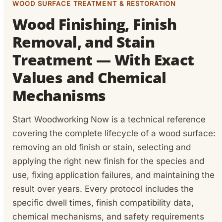
WOOD SURFACE TREATMENT & RESTORATION
Wood Finishing, Finish
Removal, and Stain
Treatment — With Exact
Values and Chemical
Mechanisms
Start Woodworking Now is a technical reference
covering the complete lifecycle of a wood surface:
removing an old finish or stain, selecting and
applying the right new finish for the species and
use, fixing application failures, and maintaining the
result over years. Every protocol includes the
specific dwell times, finish compatibility data,
chemical mechanisms, and safety requirements