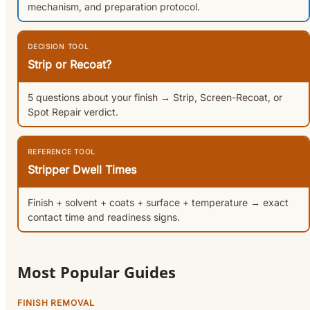
mechanism, and preparation protocol.
DECISION TOOL
Strip or Recoat?
5 questions about your finish → Strip, Screen-Recoat, or
Spot Repair verdict.
REFERENCE TOOL
Stripper Dwell Times
Finish + solvent + coats + surface + temperature → exact
contact time and readiness signs.
Most Popular Guides
FINISH REMOVAL