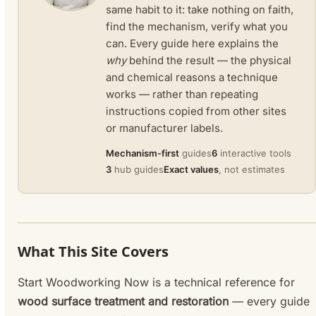
same habit to it: take nothing on faith,
find the mechanism, verify what you
can. Every guide here explains the
why
behind the result — the physical
and chemical reasons a technique
works — rather than repeating
instructions copied from other sites
or manufacturer labels.
Mechanism-first
guides
6
interactive tools
3
hub guides
Exact values
, not estimates
What This Site Covers
Start Woodworking Now is a technical reference for
wood surface treatment and restoration
— every guide