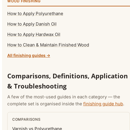
WOOD FINISHING
How to Apply Polyurethane
How to Apply Danish Oil
How to Apply Hardwax Oil
How to Clean & Maintain Finished Wood
All finishing guides →
Comparisons, Definitions, Application
& Troubleshooting
A few of the most-used guides in each category — the
complete set is organised inside the
finishing guide hub
.
COMPARISONS
Varnish vs Polyurethane