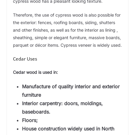
cypress wood has a pleasant looking texture.
Therefore, the use of cypress wood is also possible for
the exterior: fences, roofing boards, siding, shutters
and other finishes, as well as for the interior as lining ,
sheathing, simple or elegant furniture, massive boards,
parquet or décor items. Cypress veneer is widely used.
Cedar Uses
Cedar wood is used in:
Manufacture of quality interior and exterior
furniture
Interior carpentry: doors, moldings,
baseboards.
Floors;
House construction widely used in North