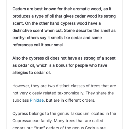
Cedars are best known for their aromatic wood, as it
produces a type of oil that gives cedar wood its strong
scent. On the other hand cypress wood have a
distinctive scent when cut. Some describe the smell as
earthy; others say it smells like cedar and some
references call it sour smell.
Also the cypress oil does not have as strong of a scent
as cedar oil, which is a bonus for people who have
allergies to cedar oil.
However, they are two distinct classes of trees that are
not very closely related taxonomically. They share the
subclass
Pinidae
, but are in different orders.
Cypress belongs to the genus Taxiodium located in the
Cupressaceae family. Many trees that are called
cedars but “true” cedars of the genus Cedrus are