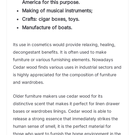
America for this purpose.
Making of musical instruments;
Crafts: cigar boxes, toys.
Manufacture of boats.
Its use in cosmetics would provide relaxing, healing,
decongestant benefits. It is often used to make
furniture or various furnishing elements. Nowadays
Cedar wood finds various uses in industrial sectors and
is highly appreciated for the composition of furniture
and wardrobes.
Older furniture makers use cedar wood for its
distinctive scent that makes it perfect for linen drawer
bases or wardrobes linings. Cedar wood is able to
release a strong essence that immediately strikes the
human sense of smell, it is the perfect material for
those who want to furnish the home environment in the