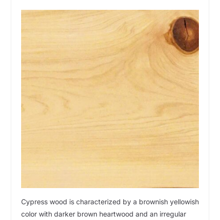
Cypress wood is characterized by a brownish yellowish
color with darker brown heartwood and an irregular