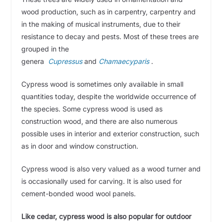
wood production, such as in carpentry, carpentry and
in the making of musical instruments, due to their
resistance to decay and pests. Most of these trees are
grouped in the
genera
Cupressus
and
Chamaecyparis
.
Cypress wood is sometimes only available in small
quantities today, despite the worldwide occurrence of
the species. Some cypress wood is used as
construction wood, and there are also numerous
possible uses in interior and exterior construction, such
as in door and window construction.
Cypress wood is also very valued as a wood turner and
is occasionally used for carving. It is also used for
cement-bonded wood wool panels.
Like cedar, cypress wood is also popular for outdoor