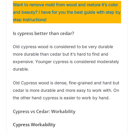
Want to remove mold from wood and restore it’s color
and beauty? I have for you the best guide with step by
step instructions!
Is cypress better than cedar?
Old cypress wood is considered to be very durable
more durable than cedar but it’s hard to find and
expensive. Younger cypress is considered moderately
durable.
Old Cypress wood is dense, fine-grained and hard but
cedar is more durable and more easy to work with. On
the other hand cypress is easier to work by hand.
Cypress vs Cedar: Workability
Cypress Workability