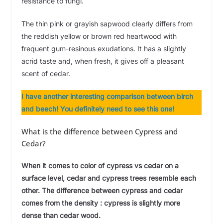
resistance to fungi.
The thin pink or grayish sapwood clearly differs from
the reddish yellow or brown red heartwood with
frequent gum-resinous exudations. It has a slightly
acrid taste and, when fresh, it gives off a pleasant
scent of cedar.
I have another interesting comparison between birch
and beech! You definitely need to see this one!
What is the difference between Cypress and
Cedar?
When it comes to color of cypress vs cedar on a
surface level, cedar and cypress trees resemble each
other. The difference between cypress and cedar
comes from the density : cypress is slightly more
dense than cedar wood.