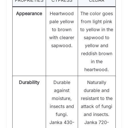
PROPRIETIES
CYPRESS
CEDAR
Appearance
Heartwood
The color goes
pale yellow
from light pink
to brown
to yellow in the
with clearer
sapwood to
sapwood.
yellow and
reddish brown
in the
heartwood.
Durability
Durable
Naturally
against
durable and
moisture,
resistant to the
insects and
attack of fungi
fungi.
and insects.
Janka 430-
Janka 720-