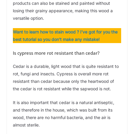
products can also be stained and painted without
losing their grainy appearance, making this wood a
versatile option.
Want to learn how to stain wood ? I’ve got for you the
best tutorial so you don’t make any mistake!
Is cypress more rot resistant than cedar?
Cedar is a durable, light wood that is quite resistant to
rot, fungi and insects. Cypress is overall more rot
resistant than cedar because only the heartwood of
the cedar is rot resistant while the sapwood is not.
It is also important that cedar is a natural antiseptic,
and therefore in the house, which was built from its
wood, there are no harmful bacteria, and the air is
almost sterile.