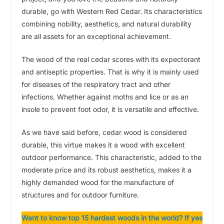
durable, go with Western Red Cedar. Its characteristics
combining nobility, aesthetics, and natural durability
are all assets for an exceptional achievement.
The wood of the real cedar scores with its expectorant
and antiseptic properties. That is why it is mainly used
for diseases of the respiratory tract and other
infections. Whether against moths and lice or as an
insole to prevent foot odor, it is versatile and effective.
As we have said before, cedar wood is considered
durable, this virtue makes it a wood with excellent
outdoor performance. This characteristic, added to the
moderate price and its robust aesthetics, makes it a
highly demanded wood for the manufacture of
structures and for outdoor furniture.
Want to know top 15 hardest woods in the world? If yes