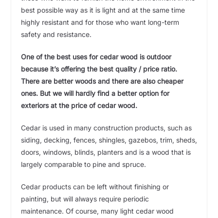
best possible way as it is light and at the same time
highly resistant and for those who want long-term
safety and resistance.
One of the best uses for cedar wood is outdoor
because it’s offering the best quality / price ratio.
There are better woods and there are also cheaper
ones. But we will hardly find a better option for
exteriors at the price of cedar wood.
Cedar is used in many construction products, such as
siding, decking, fences, shingles, gazebos, trim, sheds,
doors, windows, blinds, planters and is a wood that is
largely comparable to pine and spruce.
Cedar products can be left without finishing or
painting, but will always require periodic
maintenance. Of course, many light cedar wood