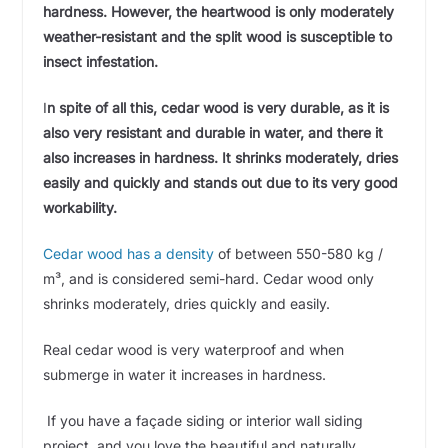
hardness. However, the heartwood is only moderately
weather-resistant and the split wood is susceptible to
insect infestation.
I
n spite of all this, cedar wood is very durable, as it is
also very resistant and durable in water, and there it
also increases in hardness. It shrinks moderately, dries
easily and quickly and stands out due to its very good
workability.
Cedar wood has a density
of between 550-580 kg /
m³, and is considered semi-hard. Cedar wood only
shrinks moderately, dries quickly and easily.
Real cedar wood is very waterproof and when
submerge in water it increases in hardness.
If you have a façade siding or interior wall siding
project, and you love the beautiful and naturally