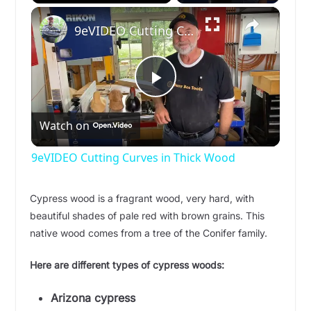
×
Play
Unmute
Fullscreen
9eVIDEO Cutting Curves in Thick Wood
P
Watch on
l
9eVIDEO Cutting Curves in Thick Wood
a
Cypress wood is a fragrant wood, very hard, with
beautiful shades of pale red with brown grains. This
y
native wood comes from a tree of the Conifer family.
V
Here are different types of cypress woods:
Arizona cypress
i