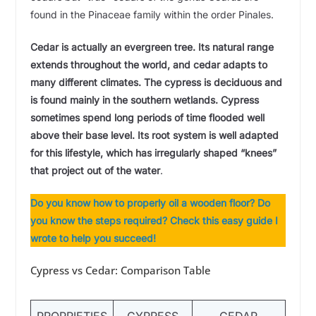
found in the Pinaceae family within the order Pinales.
Cedar is actually an evergreen tree. Its natural range
extends throughout the world, and cedar adapts to
many different climates. The cypress is deciduous and
is found mainly in the southern wetlands.
Cypress
sometimes spend long periods of time flooded well
above their base level. Its root system is well adapted
for this lifestyle, which has irregularly shaped “knees”
that project out of the water
.
Do you know how to properly oil a wooden floor? Do
you know the steps required? Check this easy guide I
wrote to help you
succeed!
Cypress vs Cedar: Comparison Table