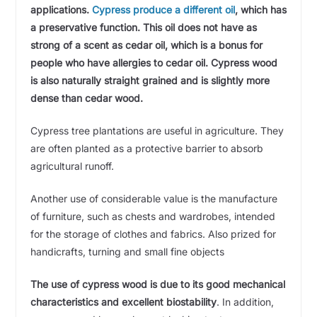
applications.
Cypress produce a different oil
, which has
a preservative function. This oil does not have as
strong of a scent as cedar oil, which is a bonus for
people who have allergies to cedar oil. Cypress wood
is also naturally straight grained and is slightly more
dense than cedar wood.
Cypress tree plantations are useful in agriculture. They
are often planted as a protective barrier to absorb
agricultural runoff.
Another use of considerable value is the manufacture
of furniture, such as chests and wardrobes, intended
for the storage of clothes and fabrics. Also prized for
handicrafts, turning and small fine objects
The use of cypress wood is due to its good mechanical
characteristics and excellent biostability
. In addition,