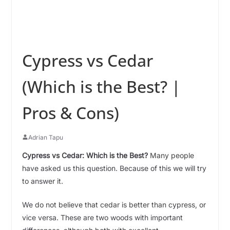
Cypress vs Cedar
(Which is the Best? |
Pros & Cons)
Adrian Tapu
Cypress vs Cedar: Which is the Best?
Many people
have asked us this question. Because of this we will try
to answer it.
We do not believe that cedar is better than cypress, or
vice versa. These are two woods with important