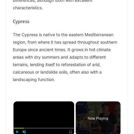
differences, although both with excellent
characteristics.
Cypress
The Cypress is native to the eastern Mediterranean
region, from where it has spread throughout southern
Europe since ancient times. It grows in hot climate
areas with dry summers and adapts to different
terrains, lending itself to reforestation of arid,
calcareous or landslide soils, often also with a
landscaping function.
×
Now Playing