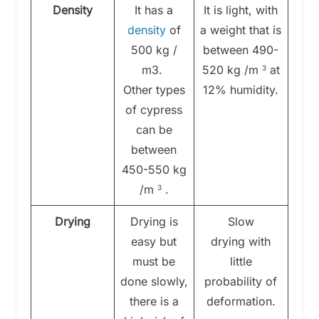
Density
It has a
It is light, with
density
of
a weight that is
500 kg /
between 490-
m3.
520 kg /m
at
3
Other types
12% humidity.
of cypress
can be
between
450-550 kg
/m
.
3
Drying
Drying is
Slow
easy but
drying with
must be
little
done slowly,
probability of
there is a
deformation.