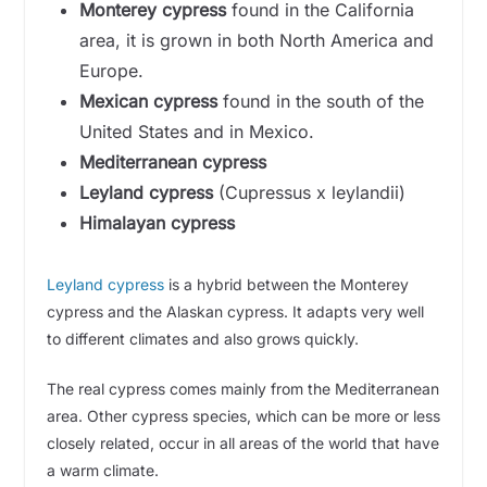
Monterey cypress
found in the California
area, it is grown in both North America and
d
Europe.
Mexican cypress
found in the south of the
e
United States and in Mexico.
Mediterranean cypress
o
Leyland cypress
(Cupressus x leylandii)
Himalayan cypress
Leyland cypress
is a hybrid between the Monterey
cypress and the Alaskan cypress. It adapts very well
to different climates and also grows quickly.
The real cypress comes mainly from the Mediterranean
area. Other cypress species, which can be more or less
closely related, occur in all areas of the world that have
a warm climate.