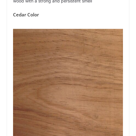
wood with a strong and persistent smell
Cedar Color