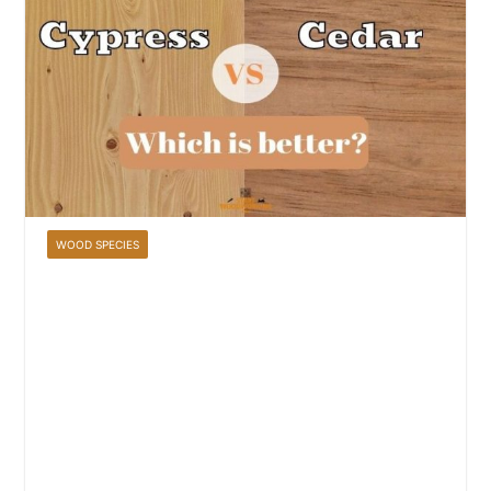
WOOD SPECIES