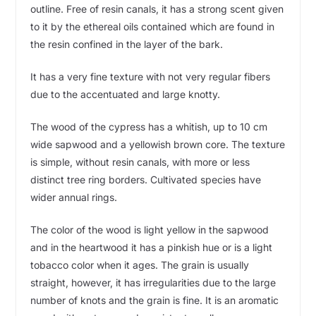
outline. Free of resin canals, it has a strong scent given
to it by the ethereal oils contained which are found in
the resin confined in the layer of the bark.
It has a very fine texture with not very regular fibers
due to the accentuated and large knotty.
The wood of the cypress has a whitish, up to 10 cm
wide sapwood and a yellowish brown core. The texture
is simple, without resin canals, with more or less
distinct tree ring borders. Cultivated species have
wider annual rings.
The color of the wood is light yellow in the sapwood
and in the heartwood it has a pinkish hue or is a light
tobacco color when it ages. The grain is usually
straight, however, it has irregularities due to the large
number of knots and the grain is fine. It is an aromatic