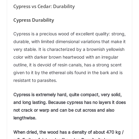
Cypress vs Cedar: Durability
Cypress Durability
Cypress is a precious wood of excellent quality: strong,
durable, with limited dimensional variations that make it
very stable. It is characterized by a brownish yellowish
color with darker brown heartwood with an irregular
outline, it is devoid of resin canals, has a strong scent
given to it by the ethereal oils found in the bark and is
resistant to parasites.
Cypress is extremely hard, quite compact, very solid,
and long lasting. Because cypress has no layers it does
not crack or warp and can be cut across and also
lengthwise.
When dried, the wood has a density of about 470 kg /