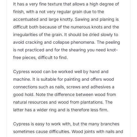
It has a very fine texture that allows a high degree of
finish, with a not very regular grain due to the
accentuated and large knotty. Sawing and planing is
difficult both because of the numerous knots and the
irregularities of the grain. It should be dried slowly to
avoid cracking and collapse phenomena. The peeling
is not practiced and for the shearing you need knot-
free pieces, difficult to find.
Cypress wood can be worked well by hand and
machine. It is suitable for painting and offers wood
connections such as nails, screws and adhesives a
good hold. Note the difference between wood from
natural resources and wood from plantations. The
latter has a wider ring and is therefore less firm.
Cypress is easy to work with, but the many branches
sometimes cause difficulties. Wood joints with nails and