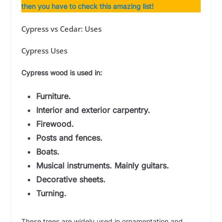
then you have to check this amazing list!
Cypress vs Cedar: Uses
Cypress Uses
Cypress wood is used in:
Furniture.
Interior and exterior carpentry.
Firewood.
Posts and fences.
Boats.
Musical instruments. Mainly guitars.
Decorative sheets.
Turning.
These trees are widely used in ornamentation and