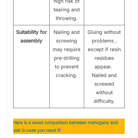
high risk of
tearing and
throwing.
Suitability for
Nailing and
Gluing without
assembly
screwing
problems ,
may require
except if resin
pre-drilling
residues
to prevent
appear.
cracking.
Nailed and
screwed
without
difficulty.
Here is a wood comparison between mahogany and
oak in case you need it!