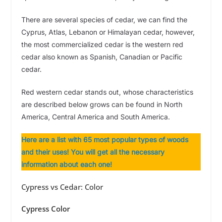
There are several species of cedar, we can find the
Cyprus, Atlas, Lebanon or Himalayan cedar, however,
the most commercialized cedar is the western red
cedar also known as Spanish, Canadian or Pacific
cedar.
Red western cedar stands out, whose characteristics
are described below grows can be found in North
America, Central America and South America.
Here are a list with 65 most popular types of woods
and their uses! You will get all the necessary
information about each one!
Cypress vs Cedar: Color
Cypress Color