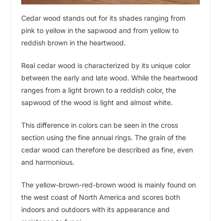
Cedar wood stands out for its shades ranging from
pink to yellow in the sapwood and from yellow to
reddish brown in the heartwood.
Real cedar wood is characterized by its unique color
between the early and late wood. While the heartwood
ranges from a light brown to a reddish color, the
sapwood of the wood is light and almost white.
This difference in colors can be seen in the cross
section using the fine annual rings. The grain of the
cedar wood can therefore be described as fine, even
and harmonious.
The yellow-brown-red-brown wood is mainly found on
the west coast of North America and scores both
indoors and outdoors with its appearance and