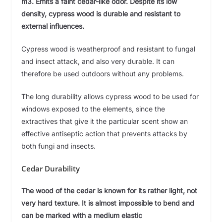
m3. Emits a faint cedar-like odor. Despite its low
density, cypress wood is durable and resistant to
external influences.
Cypress wood is weatherproof and resistant to fungal
and insect attack, and also very durable. It can
therefore be used outdoors without any problems.
The long durability allows cypress wood to be used for
windows exposed to the elements, since the
extractives that give it the particular scent show an
effective antiseptic action that prevents attacks by
both fungi and insects.
Cedar Durability
The wood of the cedar is known for its rather light, not
very hard texture. It is almost impossible to bend and
can be marked with a medium elastic