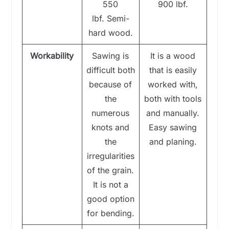
550
900 lbf.
lbf. Semi-
hard wood.
Workability
Sawing is
It is a wood
difficult both
that is easily
because of
worked with,
the
both with tools
numerous
and manually.
knots and
Easy sawing
the
and planing.
irregularities
of the grain.
It is not a
good option
for bending.