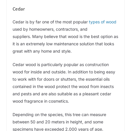
Cedar
Cedar is by far one of the most popular
types of wood
used by homeowners, contractors, and
suppliers. Many believe that wood is the best option as
it is an extremely low maintenance solution that looks
great with any home and style.
Cedar wood is particularly popular as construction
wood for inside and outside. In addition to being easy
to work with for doors or shutters, the essential oils
contained in the wood protect the wood from insects
and pests and are also suitable as a pleasant cedar
wood fragrance in cosmetics.
Depending on the species, this tree can measure
between 50 and 20 meters in height, and some
specimens have exceeded 2,000 years of age.