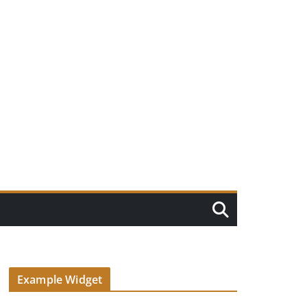
Example Widget