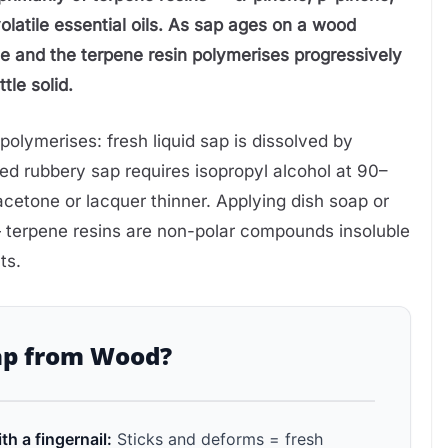
latile essential oils. As sap ages on a wood
ate and the terpene resin polymerises progressively
tle solid.
olymerises: fresh liquid sap is dissolved by
ured rubbery sap requires isopropyl alcohol at 90–
cetone or lacquer thinner. Applying dish soap or
— terpene resins are non-polar compounds insoluble
ts.
ap from Wood?
th a fingernail:
Sticks and deforms = fresh