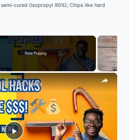
 semi-cured (isopropyl 90%); Chips like hard
Now Playing
×
 DIY Tool Hacks
P