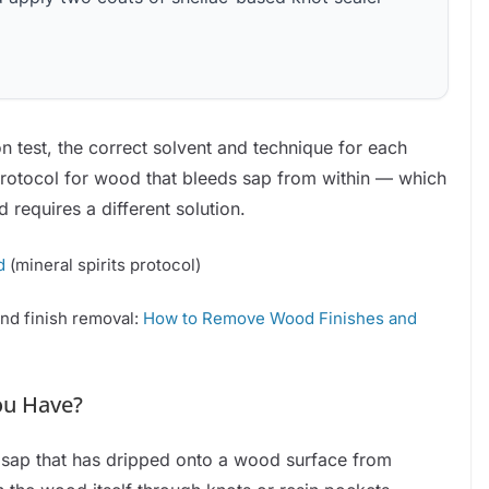
o
on test, the correct solvent and technique for each
protocol for wood that bleeds sap from within — which
requires a different solution.
d
(mineral spirits protocol)
and finish removal:
How to Remove Wood Finishes and
ou Have?
n sap that has dripped onto a wood surface from