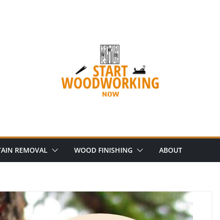
AIN REMOVAL
WOOD FINISHING
ABOUT