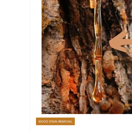
WOOD STAIN REMOVAL