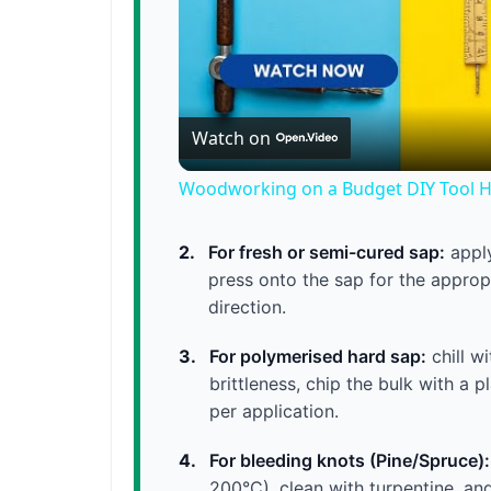
Watch on
Woodworking on a Budget DIY Tool 
2.
For fresh or semi-cured sap:
apply
press onto the sap for the appropr
direction.
3.
For polymerised hard sap:
chill w
brittleness, chip the bulk with a 
per application.
4.
For bleeding knots (Pine/Spruce):
200°C), clean with turpentine, an