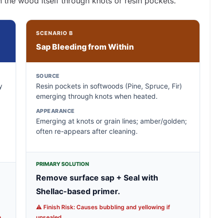
n the wood itself through knots or resin pockets.
SCENARIO B
Sap Bleeding from Within
SOURCE
y
Resin pockets in softwoods (Pine, Spruce, Fir)
emerging through knots when heated.
APPEARANCE
Emerging at knots or grain lines; amber/golden;
often re-appears after cleaning.
PRIMARY SOLUTION
Remove surface sap + Seal with
Shellac-based primer.
⚠️ Finish Risk: Causes bubbling and yellowing if
.
unsealed.