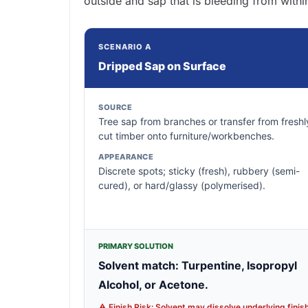
outside and sap that is bleeding from withi
SCENARIO A
Dripped Sap on Surface
SOURCE
Tree sap from branches or transfer from freshl
cut timber onto furniture/workbenches.
APPEARANCE
Discrete spots; sticky (fresh), rubbery (semi-
cured), or hard/glassy (polymerised).
PRIMARY SOLUTION
Solvent match: Turpentine, Isopropyl
Alcohol, or Acetone.
⚠️ Finish Risk: Solvent may dissolve underlying finish