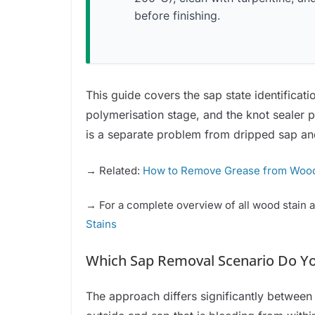
before finishing.
This guide covers the sap state identificati
polymerisation stage, and the knot sealer 
is a separate problem from dripped sap and 
→ Related:
How to Remove Grease from Woo
→ For a complete overview of all wood stain 
Stains
Which Sap Removal Scenario Do Y
The approach differs significantly betwee