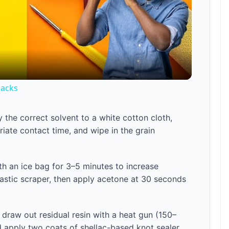
l
a
Hacks
y
 the correct solvent to a white cotton cloth,
V
iate contact time, and wipe in the grain
i
ith an ice bag for 3–5 minutes to increase
plastic scraper, then apply acetone at 30 seconds
d
e
draw out residual resin with a heat gun (150–
d apply two coats of shellac-based knot sealer