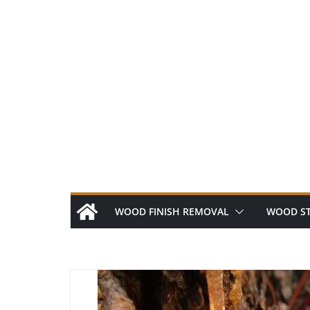
Skip
to
content
WOOD FINISH REMOVAL
WOOD ST