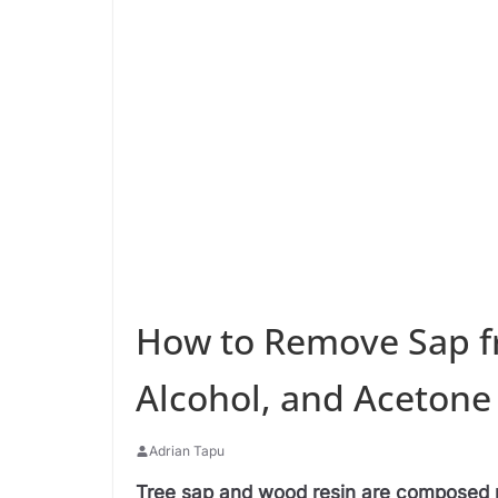
How to Remove Sap f
Alcohol, and Acetone
Adrian Tapu
Tree sap and wood resin are composed p