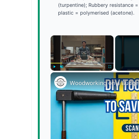
(turpentine); Rubbery resistance =
plastic = polymerised (acetone).
×
Play
Unmute
Fullscreen
Woodworking on a Budget