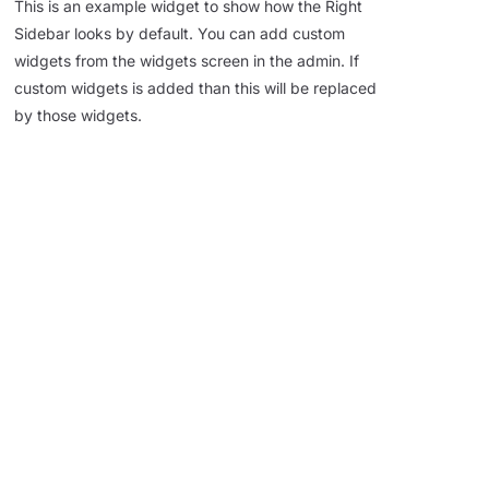
This is an example widget to show how the Right
Sidebar looks by default. You can add custom
widgets from the widgets screen in the admin. If
custom widgets is added than this will be replaced
by those widgets.