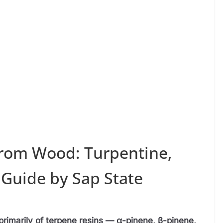
rom Wood: Turpentine,
 Guide by Sap State
rimarily of terpene resins — α-pinene, β-pinene,