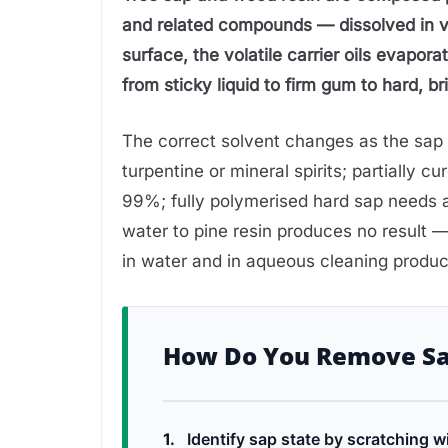
and related compounds — dissolved in vo
surface, the volatile carrier oils evapor
from sticky liquid to firm gum to hard, brit
The correct solvent changes as the sap p
turpentine or mineral spirits; partially c
99%; fully polymerised hard sap needs a
water to pine resin produces no result 
in water and in aqueous cleaning produc
How Do You Remove S
1.
Identify sap state by scratching wi