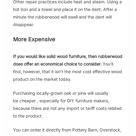
Other repair practices include heat and steam. Using a
hot iron and a towel and place it on the dent. After a
minute the rubberwood will swell and the dent will
disappear.
More Expensive
If you would like solid wood furniture, then rubberwood
does offer an economical choice to consider.
You’ll
find, however, that it isn’t the most cost effective wood
product on the market today.
Purchasing locally-grown oak or pine will usually
be cheaper , especially for DIY furniture makers,
because there are not any import or tariff costs related
to the product.
You can order it directly from Pottery Barn, Overstock,