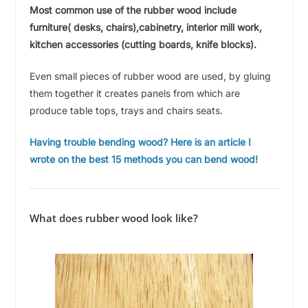
Most common use of the rubber wood include
furniture( desks, chairs),cabinetry, interior mill work,
kitchen accessories (cutting boards, knife blocks).
Even small pieces of rubber wood are used, by gluing
them together it creates panels from which are
produce table tops, trays and chairs seats.
Having trouble bending wood? Here is an article I
wrote on the best 15 methods you can bend wood!
What does rubber wood look like?