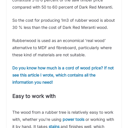
compared with 50 to 60 percent of Dark Red Meranti.
So the cost for producing 1m3 of rubber wood is about
30 % less than the cost of Dark Red Meranti wood.
Rubberwood is used as an economical ‘real wood’
alternative to MDF and fibreboard, particularly where
these kind of materials are not suitable.
Do you know how much is a cord of wood price? If not
see this article I wrote, which contains all the
information you need!
Easy to work with
The wood from a rubber tree is relatively easy to work
with, whether you’re using
power tools
or working with
it by hand. It takes
stains
and finishes well, which