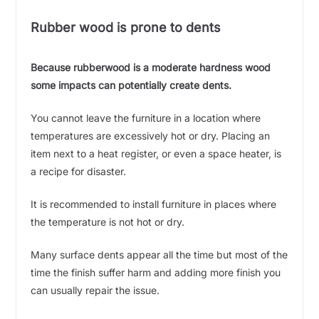
Rubber wood is prone to dents
Because rubberwood is a moderate hardness wood
some impacts can potentially create dents.
You cannot leave the furniture in a location where
temperatures are excessively hot or dry. Placing an
item next to a heat register, or even a space heater, is
a recipe for disaster.
It is recommended to install furniture in places where
the temperature is not hot or dry.
Many surface dents appear all the time but most of the
time the finish suffer harm and adding more finish you
can usually repair the issue.