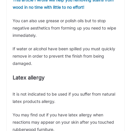
wood in no time with little to no effort!
You can also use grease or polish oils but to stop
negative aesthetics from forming up you need to wipe
immediately.
If water or alcohol have been spilled you must quickly
remove in order to prevent the finish from being
damaged.
Latex allergy
It is not indicated to be used if you suffer from natural
latex products allergy.
You may find out if you have latex allergy when
reactions may appear on your skin after you touched
rubberwood furniture.