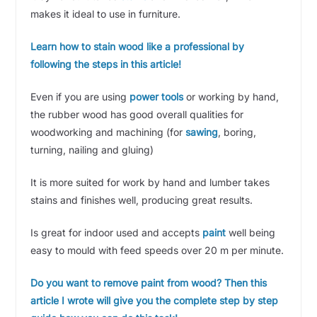
makes it ideal to use in furniture.
Learn how to stain wood like a professional by
following the steps in this article!
Even if you are using
power tools
or working by hand,
the rubber wood has good overall qualities for
woodworking and machining (for
sawing
, boring,
turning, nailing and gluing)
It is more suited for work by hand and lumber takes
stains and finishes well, producing great results.
Is great for indoor used and accepts
paint
well being
easy to mould with feed speeds over 20 m per minute.
Do you want to remove paint from wood? Then this
article I wrote will give you the complete step by step