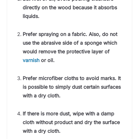
directly on the wood because it absorbs
liquids.
Prefer spraying on a fabric. Also, do not
use the abrasive side of a sponge which
would remove the protective layer of
varnish
or oil.
Prefer microfiber cloths to avoid marks. It
is possible to simply dust certain surfaces
with a dry cloth.
If there is more dust, wipe with a damp
cloth without product and dry the surface
with a dry cloth.