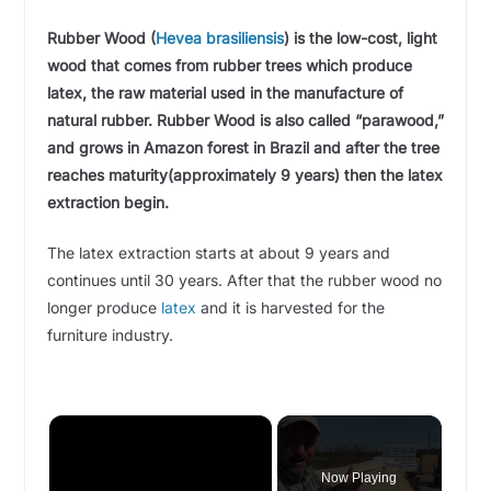
Rubber Wood
(
Hevea brasiliensis
)
is the low-cost, light
wood that comes from rubber trees which produce
latex, the raw material used in the manufacture of
natural rubber. Rubber Wood is also called “parawood,”
and grows in Amazon forest in Brazil and after the tree
reaches maturity(approximately 9 years) then the latex
extraction begin.
The latex extraction starts at about 9 years and
continues until 30 years. After that the rubber wood no
longer produce
latex
and it is harvested for the
furniture industry.
×
Now Playing