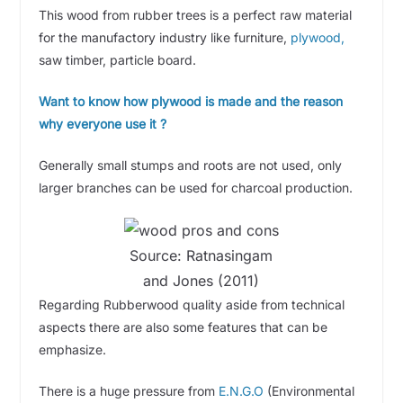
This wood from rubber trees is a perfect raw material
for the manufactory industry like furniture,
plywood,
saw timber, particle board.
Want to know how plywood is made and the reason
why everyone use it ?
Generally small stumps and roots are not used, only
larger branches can be used for charcoal production.
Source: Ratnasingam
and Jones (2011)
Regarding Rubberwood quality aside from technical
aspects there are also some features that can be
emphasize.
There is a huge pressure from
E.N.G.O
(Environmental