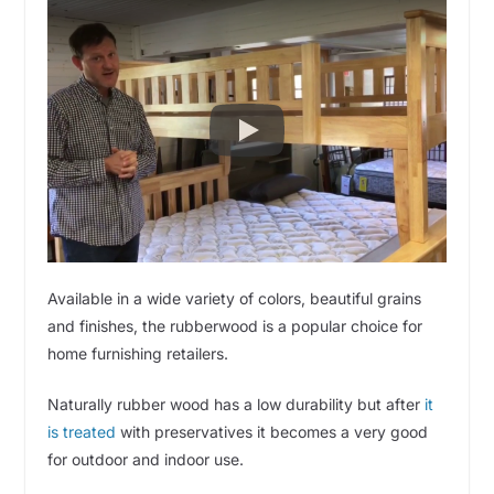
Available in a wide variety of colors, beautiful grains
and finishes, the rubberwood is a popular choice for
home furnishing retailers.
Naturally rubber wood has a low durability but after
it
is treated
with preservatives it becomes a very good
for outdoor and indoor use.