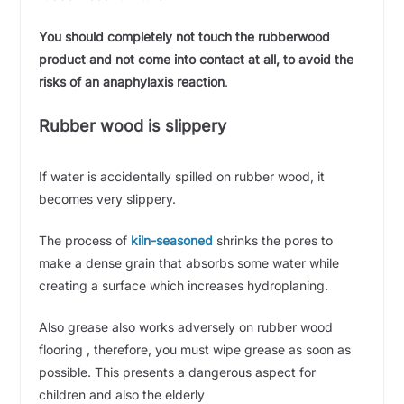
You should completely not touch the rubberwood
product and not come into contact at all, to avoid the
risks of an anaphylaxis reaction
.
Rubber wood is slippery
If water is accidentally spilled on rubber wood, it
becomes very slippery.
The process of
kiln-seasoned
shrinks the pores to
make a dense grain that absorbs some water while
creating a surface which increases
hydroplaning.
Also grease also works adversely on rubber wood
flooring , therefore, you must wipe grease as soon as
possible. This presents a dangerous aspect for
children and also the elderly