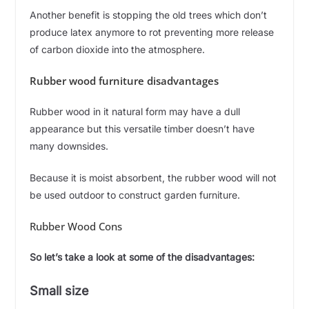
Another benefit is stopping the old trees which don’t
produce latex anymore to rot preventing more release
of carbon dioxide into the atmosphere.
Rubber wood furniture disadvantages
Rubber wood in it natural form may have a dull
appearance but this versatile timber doesn’t have
many downsides.
Because it is moist absorbent, the rubber wood will not
be used outdoor to construct garden furniture.
Rubber Wood Cons
So let’s take a look at some of the disadvantages:
Small size