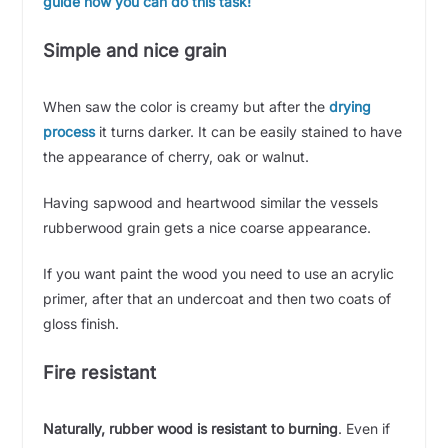
guide how you can do this task!
Simple and nice grain
When saw the color is creamy but after the
drying
process
it turns darker. It can be easily stained to have
the appearance of cherry, oak or walnut.
Having sapwood and heartwood similar the vessels
rubberwood grain gets a nice coarse appearance.
If you want paint the wood you need to use an acrylic
primer, after that an undercoat and then two coats of
gloss finish.
Fire resistant
Naturally, rubber wood is resistant to burning
. Even if