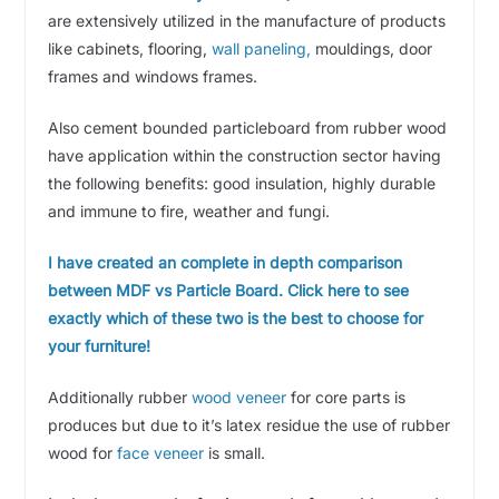
are extensively utilized in the manufacture of products
like cabinets, flooring,
wall paneling,
mouldings, door
frames and windows frames.
Also cement bounded particleboard from rubber wood
have application within the construction sector having
the following benefits: good insulation, highly durable
and immune to fire, weather and fungi.
I have created an complete in depth comparison
between MDF vs Particle Board. Click here to see
exactly which of these two is the best to choose for
your furniture!
Additionally rubber
wood veneer
for core parts is
produces but due to it’s latex residue the use of rubber
wood for
face veneer
is small.