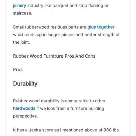
joinery
industry like parquet and strip flooring or
staircase.
Small rubberwood residues parts are
glue together
which ends up in longer pieces and better strength of
the joint.
Rubber Wood Furniture Pros And Cons
Pros
Durability
Rubber wood durability is comparable to other
hardwoods
if we look from a furniture building
perspective.
It has a Janka score as I mentioned above of 980 lbs.