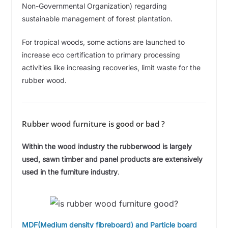
Non-Governmental Organization) regarding
sustainable management of forest plantation.
For tropical woods, some actions are launched to
increase eco certification to primary processing
activities like increasing recoveries, limit waste for the
rubber wood.
Rubber wood furniture is good or bad ?
Within the wood industry the rubberwood is largely
used, sawn timber and panel products are extensively
used in the furniture industry
.
MDF(Medium density fibreboard) and Particle board