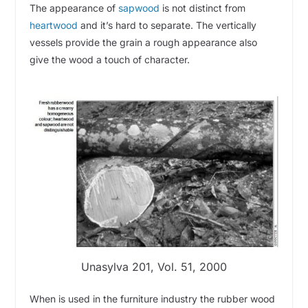
The appearance of
sapwood
is not distinct from
heartwood
and it’s hard to separate. The vertically
vessels provide the grain a rough appearance also
give the wood a touch of character.
Unasylva 201, Vol. 51, 2000
When is used in the furniture industry the rubber wood