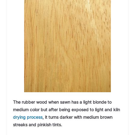
The rubber wood when sawn has a light blonde to
medium color but after being exposed to light and kiln
drying process
, it turns darker with medium brown
streaks and pinkish tints.