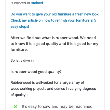
is colored or
stained
.
Do you want to give your old furniture a fresh new look.
Check my article on how to refinish your furniture in 5
easy steps!
After we find out what is rubber wood. We need
to know if it is good quality and if it is good for my
furniture
.
So let’s dive in!
Is rubber wood good quality?
Rubberwood is well-suited for a large array of
woodworking projects and comes in varying degrees
of quality :
It’s easy to saw and may be machined