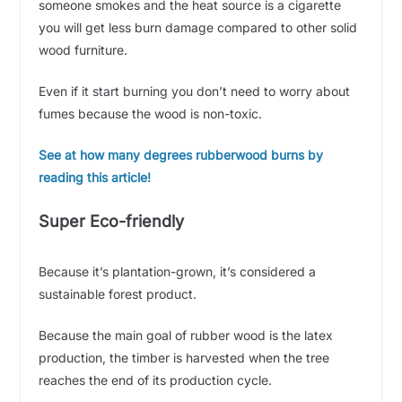
someone smokes and the heat source is a cigarette
you will get less burn damage compared to other solid
wood furniture.
Even if it start burning you don’t need to worry about
fumes because the wood is non-toxic.
See at how many degrees rubberwood burns by
reading this article!
Super Eco-friendly
Because it’s plantation-grown, it’s considered a
sustainable forest product.
Because the main goal of rubber wood is the latex
production, the timber is harvested when the tree
reaches the end of its production cycle.