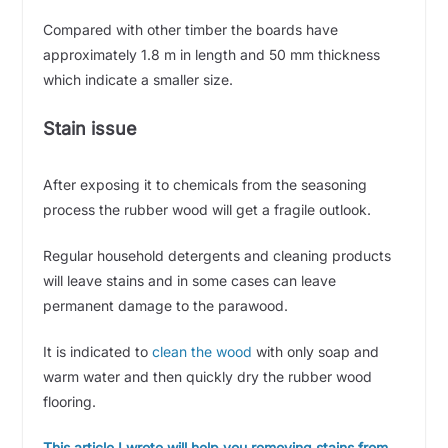
Compared with other timber the boards have
approximately 1.8 m in length and 50 mm thickness
which indicate a smaller size.
Stain issue
After exposing it to chemicals from the seasoning
process the rubber wood will get a fragile outlook.
Regular household detergents and cleaning products
will leave stains and in some cases can leave
permanent damage to the parawood.
It is indicated to
clean the wood
with only soap and
warm water and then quickly dry the rubber wood
flooring.
This article I wrote will help you removing stains from