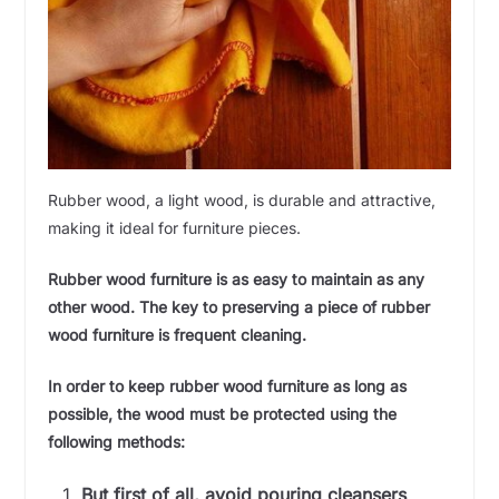
Rubber wood, a light wood, is durable and attractive,
making it ideal for furniture pieces.
Rubber wood furniture is as easy to maintain as any
other wood. The key to preserving a piece of rubber
wood furniture is frequent cleaning.
In order to keep rubber wood furniture as long as
possible, the wood must be protected using the
following methods:
But first of all, avoid pouring cleansers