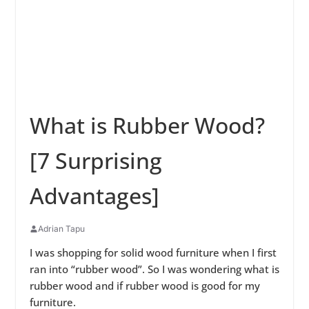
What is Rubber Wood?
[7 Surprising
Advantages]
Adrian Tapu
I was shopping for solid wood furniture when I first
ran into “rubber wood”. So I was wondering what is
rubber wood and if rubber wood is good for my
furniture.