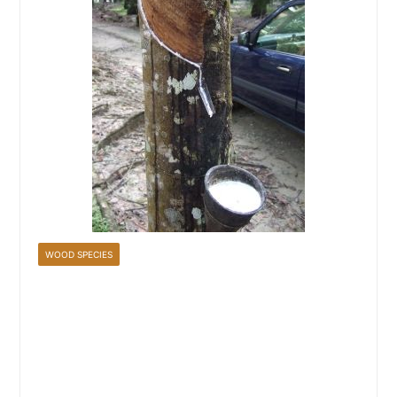
WOOD SPECIES