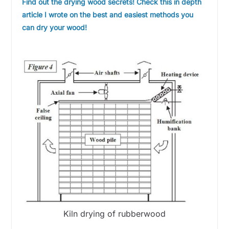
Find out the drying wood secrets! Check this in depth
article I wrote on the best and easiest methods you
can dry your wood!
Kiln drying of rubberwood