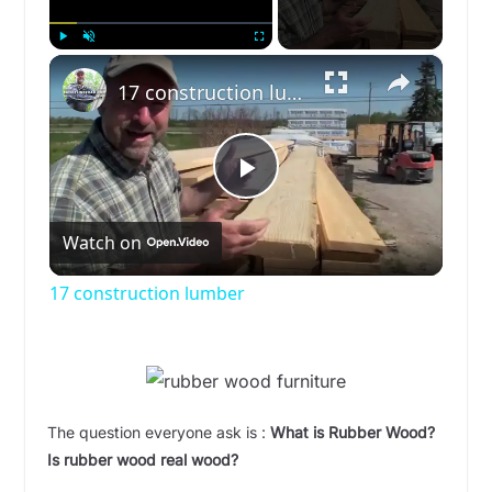
×
Play
Unmute
Fullscreen
17 construction lumber
P
Watch on
l
17 construction lumber
a
y
The question everyone ask is :
What is Rubber Wood?
V
Is rubber wood real wood?