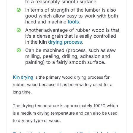
to a reasonably smooth surface.
In terms of strength of the lumber is also
good which allow easy to work with both
hand and machine
tools
.
Another advantage of rubber wood is that
it’s a dense grain that is easily controlled
in the
kiln
drying process
.
Can be machined (process, such as saw
milling, peeling, drilling, adhesion and
painting) to a fairly smooth surface.
Kiln drying
is the primary wood drying process for
rubber wood because it has been widely used for a
long time.
The drying temperature is approximately 100°C which
is a medium drying temperature and can also be used
to dry any type of wood.