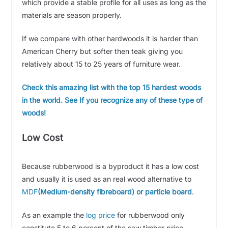
which provide a stable profile for all uses as long as the
materials are season properly.
If we compare with other hardwoods it is harder than
American Cherry but softer then teak giving you
relatively about 15 to 25 years of furniture wear.
Check this amazing list with the top 15 hardest woods
in the world. See If you recognize any of these type of
woods!
Low Cost
Because rubberwood is a byproduct it has a low cost
and usually it is used as an real wood alternative to
MDF
(Medium-density fibreboard) or particle board
.
As an example the
log price
for rubberwood only
constitute 5 to 6 percent of the saw timber price