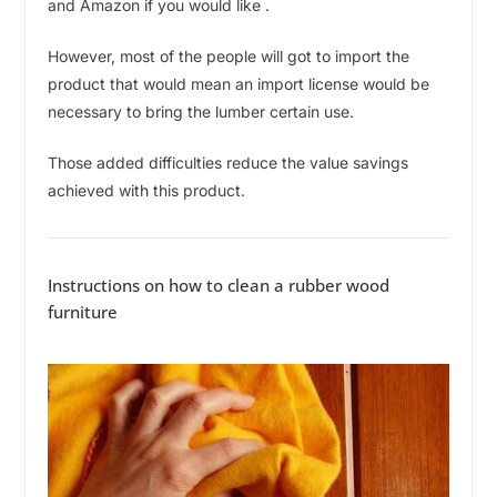
and Amazon if you would like .
However, most of the people will got to import the
product that would mean an import license would be
necessary to bring the lumber certain use.
Those added difficulties reduce the value savings
achieved with this product.
Instructions on how to clean a rubber wood
furniture