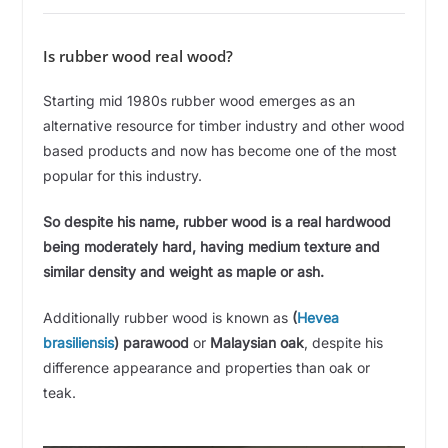
i
Is rubber wood real wood?
d
Starting mid 1980s rubber wood emerges as an
alternative resource for timber industry and other wood
e
based products and now has become one of the most
popular for this industry.
o
So despite his name, rubber wood is a real hardwood
being moderately hard, having medium texture and
similar density and weight as maple or ash.
Additionally rubber wood is known as
(
Hevea
brasiliensis
)
parawood
or
Malaysian oak
, despite his
difference appearance and properties than oak or
teak.