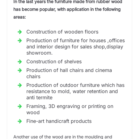
In the last years the furniture made from rubber wood
has become popular, with application in the following
areas:
Construction of wooden floors
Production of furniture for houses ,offices
and interior design for sales shop,display
showroom.
Construction of shelves
Production of hall chairs and cinema
chairs
Production of outdoor furniture which has
resistance to mold, water retention and
anti termite
Framing, 3D engraving or printing on
wood
Fine-art handicraft products
Another use of the wood are in the moulding and