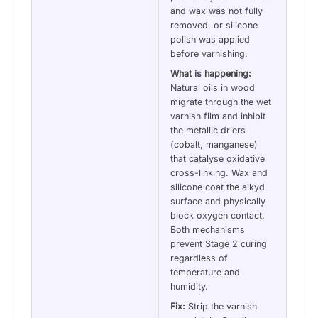
and wax was not fully
removed, or silicone
polish was applied
before varnishing.
What is happening:
Natural oils in wood
migrate through the wet
varnish film and inhibit
the metallic driers
(cobalt, manganese)
that catalyse oxidative
cross-linking. Wax and
silicone coat the alkyd
surface and physically
block oxygen contact.
Both mechanisms
prevent Stage 2 curing
regardless of
temperature and
humidity.
Fix:
Strip the varnish