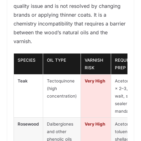
quality issue and is not resolved by changing
brands or applying thinner coats. It is a
chemistry incompatibility that requires a barrier
between the wood’s natural oils and the
varnish.
SPECIES
OIL TYPE
VARNISH
REQUIRED
RISK
PREP
Teak
Tectoquinone
Very High
Acetone wip
(high
× 2–3, 24h
concentration)
wait, shellac
sealer coat
mandatory
Rosewood
Dalbergiones
Very High
Acetone or
and other
toluene wipe
phenolic oils
shellac seale