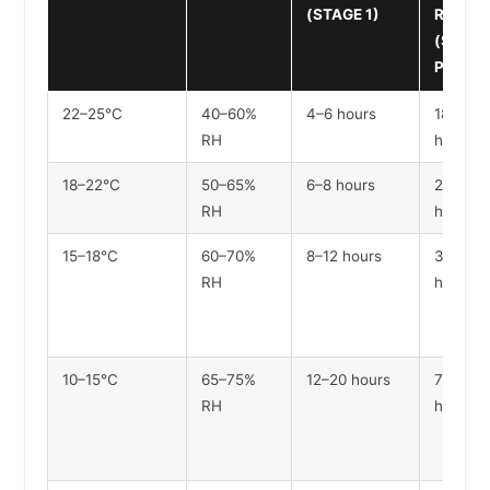
(STAGE 1)
READY
(STAGE
PARTIA
22–25°C
40–60%
4–6 hours
18–24
RH
hours
18–22°C
50–65%
6–8 hours
24–30
RH
hours
15–18°C
60–70%
8–12 hours
36–48
RH
hours
10–15°C
65–75%
12–20 hours
72–96
RH
hours