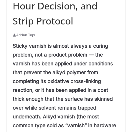
Hour Decision, and
Strip Protocol
Adrian Tapu
Sticky varnish is almost always a curing
problem, not a product problem — the
varnish has been applied under conditions
that prevent the alkyd polymer from
completing its oxidative cross-linking
reaction, or it has been applied in a coat
thick enough that the surface has skinned
over while solvent remains trapped
underneath. Alkyd varnish (the most
common type sold as “varnish” in hardware