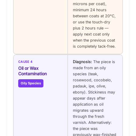
microns per coat),
minimum 24 hours
between coats at 20°C,
or use the touch-dry
plus 2 hours rule —
apply next coat only
when the previous coat
is completely tack-free.
Diagnosis:
The piece is
CAUSE 4
Oil or Wax
made from an oily
Contamination
species (teak,
rosewood, cocobelo,
Oily Species
padauk, ipe, olive,
ebony). Stickiness may
appear days after
application as oil
migrates upward
through the fresh
varnish. Alternatively:
the piece was
previously wax-finished