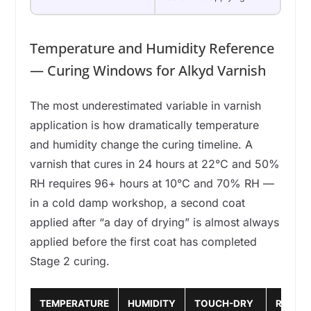
Temperature and Humidity Reference
— Curing Windows for Alkyd Varnish
The most underestimated variable in varnish
application is how dramatically temperature
and humidity change the curing timeline. A
varnish that cures in 24 hours at 22°C and 50%
RH requires 96+ hours at 10°C and 70% RH —
in a cold damp workshop, a second coat
applied after “a day of drying” is almost always
applied before the first coat has completed
Stage 2 curing.
TEMPERATURE
HUMIDITY
TOUCH-DRY
RECOA