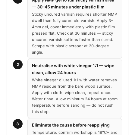
— 30–45 minutes under plastic film
Sticky uncured varnish requires shorter NMP
dwell than fully cured old varnish. Apply 3–
4mm gel, cover immediately with plastic film
pressed flat. Check at 30 minutes — sticky
uncured varnish softens faster than cured.
Scrape with plastic scraper at 20-degree
angle.
2
Neutralise with white vinegar 1:1 — wipe
clean, allow 24 hours
White vinegar diluted 1:1 with water removes
NMP residue from the bare wood surface.
Apply with cloth, wipe clean, repeat once.
Water rinse. Allow minimum 24 hours at room
temperature before sanding — do not rush
this step.
3
Eliminate the cause before reapplying
Temperature: confirm workshop is 18°C+ and