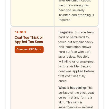
after dehumidification:
the cross-linking has
been too severely
inhibited and stripping is
required.
Diagnosis:
Surface feels
CAUSE 3
Coat Too Thick or
hard or semi-hard to
Applied Too Soon
touch but remains tacky.
Nail indentation shows
Common DIY Error
hard surface with soft
layer below. Possible
wrinkling or orange-peel
texture visible. Second
coat was applied before
first coat was fully
cured.
What is happening:
The
surface of the thick coat
cures first and forms a
skin. This skin is
impermeable — mineral