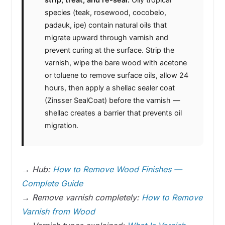
species (teak, rosewood, cocobelo,
padauk, ipe) contain natural oils that
migrate upward through varnish and
prevent curing at the surface. Strip the
varnish, wipe the bare wood with acetone
or toluene to remove surface oils, allow 24
hours, then apply a shellac sealer coat
(Zinsser SealCoat) before the varnish —
shellac creates a barrier that prevents oil
migration.
→
Hub:
How to Remove Wood Finishes —
Complete Guide
→
Remove varnish completely:
How to Remove
Varnish from Wood