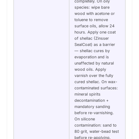
completely. On oily
species: wipe bare
wood with acetone or
toluene to remove
surface oils, allow 24
hours. Apply one coat
of shellac (Zinsser
SealCoat) as a barrier
— shellac cures by
evaporation and is
unaffected by natural
wood oils. Apply
varnish over the fully
cured shellac. On wax-
contaminated surfaces:
mineral spirits
decontamination +
mandatory sanding
before re-varnishing.
On silicone
contamination: sand to
80 grit, water-bead test
before re-applying.