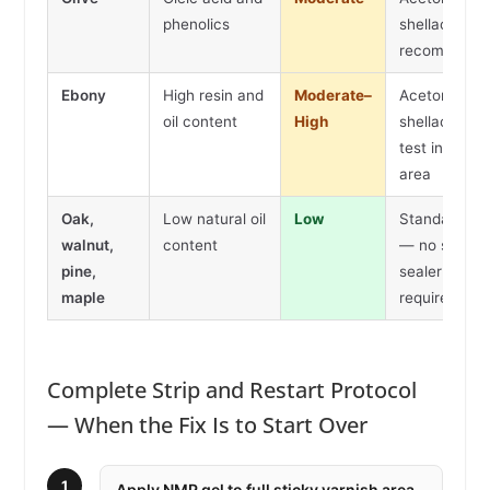
phenolics
shellac seale
recommend
Ebony
High resin and
Moderate–
Acetone wip
oil content
High
shellac seale
test in hidde
area
Oak,
Low natural oil
Low
Standard pr
walnut,
content
— no shellac
pine,
sealer
maple
required
Complete Strip and Restart Protocol
— When the Fix Is to Start Over
1
Apply NMP gel to full sticky varnish area