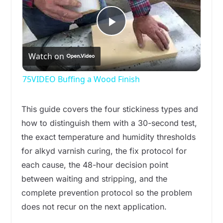
P
Watch on
l
75VIDEO Buffing a Wood Finish
a
This guide covers the four stickiness types and
y
how to distinguish them with a 30-second test,
the exact temperature and humidity thresholds
for alkyd varnish curing, the fix protocol for
V
each cause, the 48-hour decision point
between waiting and stripping, and the
i
complete prevention protocol so the problem
does not recur on the next application.
d