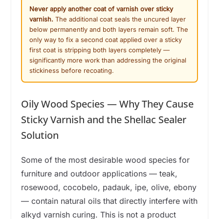
Never apply another coat of varnish over sticky
varnish.
The additional coat seals the uncured layer
below permanently and both layers remain soft. The
only way to fix a second coat applied over a sticky
first coat is stripping both layers completely —
significantly more work than addressing the original
stickiness before recoating.
Oily Wood Species — Why They Cause
Sticky Varnish and the Shellac Sealer
Solution
Some of the most desirable wood species for
furniture and outdoor applications — teak,
rosewood, cocobelo, padauk, ipe, olive, ebony
— contain natural oils that directly interfere with
alkyd varnish curing. This is not a product