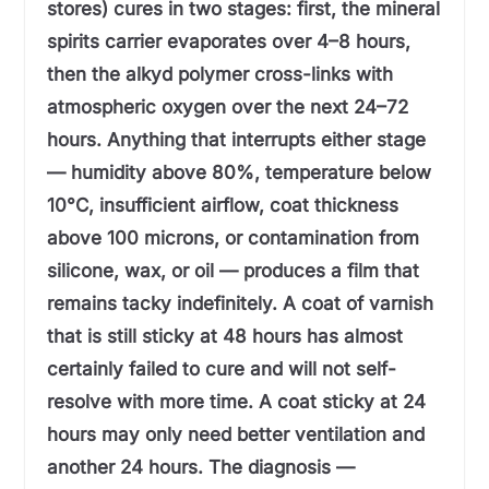
stores) cures in two stages: first, the mineral
spirits carrier evaporates over 4–8 hours,
then the alkyd polymer cross-links with
atmospheric oxygen over the next 24–72
hours. Anything that interrupts either stage
— humidity above 80%, temperature below
10°C, insufficient airflow, coat thickness
above 100 microns, or contamination from
silicone, wax, or oil — produces a film that
remains tacky indefinitely. A coat of varnish
that is still sticky at 48 hours has almost
certainly failed to cure and will not self-
resolve with more time. A coat sticky at 24
hours may only need better ventilation and
another 24 hours. The diagnosis —