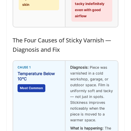
tacky indefinitely
skin
even with good
airflow
The Four Causes of Sticky Varnish —
Diagnosis and Fix
Diagnosis:
Piece was
CAUSE 1
Temperature Below
varnished in a cold
10°C
workshop, garage, or
outdoor space. Film is
Most Common
uniformly soft and tacky
— not just in spots.
Stickiness improves
noticeably when the
piece is moved to a
warmer space.
What is happening:
The