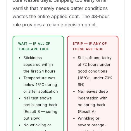
cure wastes days. Stripping too early on a
varnish that merely needs better conditions
wastes the entire applied coat. The 48-hour
rule provides a reliable decision point.
WAIT — IF ALL OF
STRIP — IF ANY OF
THESE ARE TRUE
THESE ARE TRUE
Stickiness
Still soft and tacky
appeared within
at 72 hours under
the first 24 hours
good conditions
Temperature was
(18°C+, under 70%
below 15°C during
RH)
or after application
Nail leaves deep
Nail test shows
indentation with
partial spring-back
no spring-back
(Result B — curing
(Result A)
but slow)
Wrinkling or
No wrinkling or
severe orange-