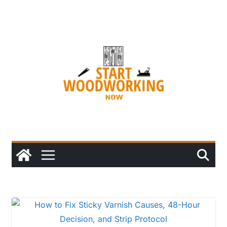
Skip
to
content