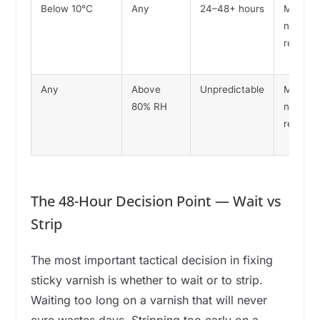
Below 10°C
Any
24–48+ hours
May
never
reach
Any
Above
Unpredictable
May
80% RH
never
reach
The 48-Hour Decision Point — Wait vs
Strip
The most important tactical decision in fixing
sticky varnish is whether to wait or to strip.
Waiting too long on a varnish that will never