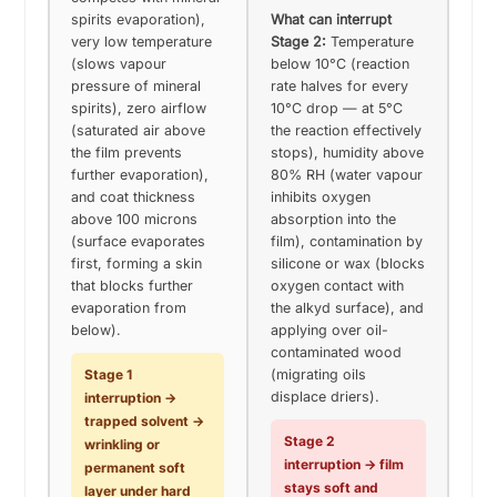
spirits evaporation),
What can interrupt
very low temperature
Stage 2:
Temperature
(slows vapour
below 10°C (reaction
pressure of mineral
rate halves for every
spirits), zero airflow
10°C drop — at 5°C
(saturated air above
the reaction effectively
the film prevents
stops), humidity above
further evaporation),
80% RH (water vapour
and coat thickness
inhibits oxygen
above 100 microns
absorption into the
(surface evaporates
film), contamination by
first, forming a skin
silicone or wax (blocks
that blocks further
oxygen contact with
evaporation from
the alkyd surface), and
below).
applying over oil-
contaminated wood
Stage 1
(migrating oils
displace driers).
interruption →
trapped solvent →
Stage 2
wrinkling or
interruption → film
permanent soft
stays soft and
layer under hard