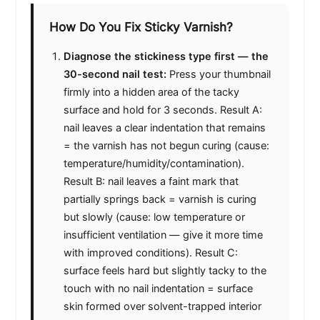
e
How Do You Fix Sticky Varnish?
Diagnose the stickiness type first — the
o
30-second nail test:
Press your thumbnail
firmly into a hidden area of the tacky
surface and hold for 3 seconds. Result A:
nail leaves a clear indentation that remains
= the varnish has not begun curing (cause:
temperature/humidity/contamination).
Result B: nail leaves a faint mark that
partially springs back = varnish is curing
but slowly (cause: low temperature or
insufficient ventilation — give it more time
with improved conditions). Result C:
surface feels hard but slightly tacky to the
touch with no nail indentation = surface
skin formed over solvent-trapped interior