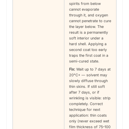
spirits from below
cannot evaporate
through it, and oxygen
cannot penetrate to cure
the layer below. The
result is a permanently
soft interior under a
hard shell. Applying a
second coat too early
traps the first coat in a
semi-cured state.
Fix:
Wait up to 7 days at
20°C+ — solvent may
slowly diffuse through
thin skins. If still soft
after 7 days, or if
wrinkling is visible: strip
completely. Correct
technique for next
application: thin coats
only (never exceed wet
film thickness of 75–100