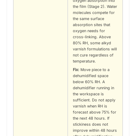
oxygen absorption into
the film (Stage 2). Water
molecules compete for
the same surface
absorption sites that
oxygen needs for
cross-linking. Above
80% RH, some alkyd
varnish formulations will
not cure regardless of
temperature.
Fix:
Move piece to a
dehumidified space
below 60% RH. A
dehumidifier running in
the workspace is
sufficient. Do not apply
varnish when RH is
forecast above 75% for
the next 48 hours. If
stickiness does not
improve within 48 hours