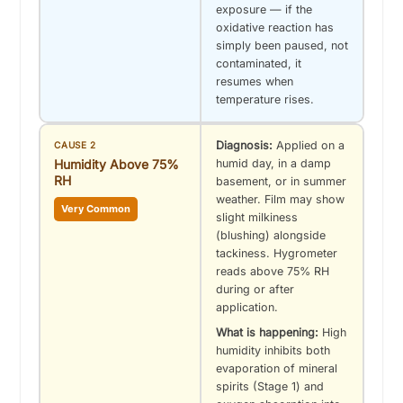
exposure — if the
oxidative reaction has
simply been paused, not
contaminated, it
resumes when
temperature rises.
Diagnosis:
Applied on a
CAUSE 2
Humidity Above 75%
humid day, in a damp
RH
basement, or in summer
weather. Film may show
Very Common
slight milkiness
(blushing) alongside
tackiness. Hygrometer
reads above 75% RH
during or after
application.
What is happening:
High
humidity inhibits both
evaporation of mineral
spirits (Stage 1) and