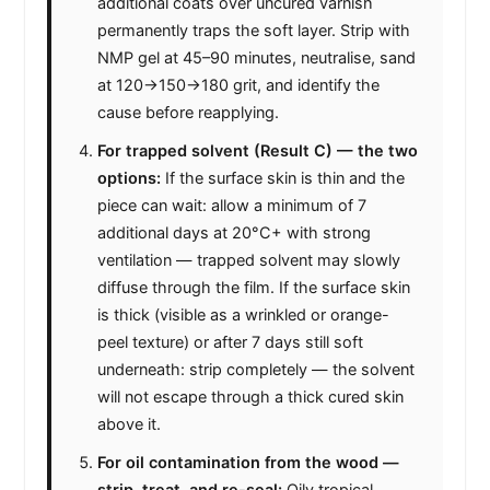
additional coats over uncured varnish
permanently traps the soft layer. Strip with
NMP gel at 45–90 minutes, neutralise, sand
at 120→150→180 grit, and identify the
cause before reapplying.
For trapped solvent (Result C) — the two
options:
If the surface skin is thin and the
piece can wait: allow a minimum of 7
additional days at 20°C+ with strong
ventilation — trapped solvent may slowly
diffuse through the film. If the surface skin
is thick (visible as a wrinkled or orange-
peel texture) or after 7 days still soft
underneath: strip completely — the solvent
will not escape through a thick cured skin
above it.
For oil contamination from the wood —
strip, treat, and re-seal:
Oily tropical