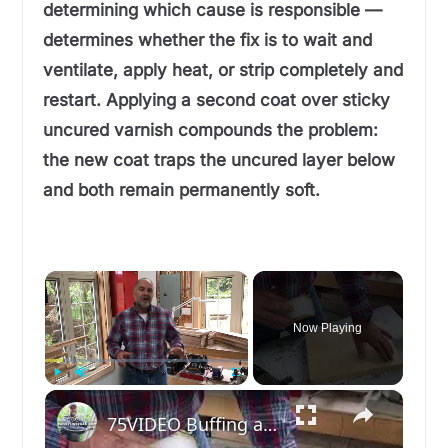
determining which cause is responsible —
determines whether the fix is to wait and
ventilate, apply heat, or strip completely and
restart. Applying a second coat over sticky
uncured varnish compounds the problem:
the new coat traps the uncured layer below
and both remain permanently soft.
×
Now Playing
×
Play
Unmute
Fullscreen
75VIDEO Buffing a Wood Finish