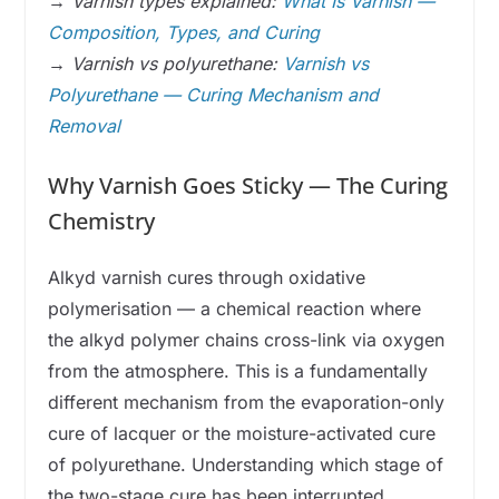
→
Varnish types explained:
What Is Varnish —
Composition, Types, and Curing
→
Varnish vs polyurethane:
Varnish vs
Polyurethane — Curing Mechanism and
Removal
Why Varnish Goes Sticky — The Curing
Chemistry
Alkyd varnish cures through oxidative
polymerisation — a chemical reaction where
the alkyd polymer chains cross-link via oxygen
from the atmosphere. This is a fundamentally
different mechanism from the evaporation-only
cure of lacquer or the moisture-activated cure
of polyurethane. Understanding which stage of
the two-stage cure has been interrupted