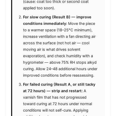
(cause: coat too thick or second coat
applied too soon).
For slow curing (Result B) — improve
conditions immediately:
Move the piece
to a warmer space (18–25°C minimum),
increase ventilation with a fan directing air
across the surface (not hot air — cool
moving air is what drives solvent
evaporation), and check humidity with a
hygrometer — above 75% RH stops alkyd
curing. Allow 24–48 additional hours under
improved conditions before reassessing.
For failed curing (Result A, or still tacky
at 72 hours) — strip and restart:
A
varnish film that has not progressed
toward curing at 72 hours under normal
conditions will not self-cure. Applying