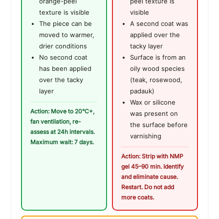
orange-peel
peel texture is
texture is visible
visible
The piece can be
A second coat was
moved to warmer,
applied over the
drier conditions
tacky layer
No second coat
Surface is from an
has been applied
oily wood species
over the tacky
(teak, rosewood,
layer
padauk)
Wax or silicone
Action: Move to 20°C+,
was present on
fan ventilation, re-
the surface before
assess at 24h intervals.
varnishing
Maximum wait: 7 days.
Action: Strip with NMP
gel 45–90 min. Identify
and eliminate cause.
Restart. Do not add
more coats.