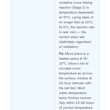
oxidative cross-linking
reaction (Stage 2) is
temperature-dependent.
At 10°C, curing takes 3–
4× longer than at 20°C.
At 5°C, the reaction rate
is near zero — the
varnish stays wet
indefinitely regardless
of ventilation.
Fix:
Move piece to a
heated space at 18–
25°C. Allow a fan to
circulate room-
temperature air across
the surface. Assess at
24-hour intervals with
the nail test. Most
under-temperature
tacky finishes recover
fully within 24–48 hours
of correct temperature