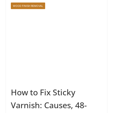
WOOD FINISH REMOVAL
How to Fix Sticky
Varnish: Causes, 48-