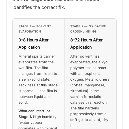
identifies the correct fix.
STAGE 1 — SOLVENT
STAGE 2 — OXIDATIVE
EVAPORATION
CROSS-LINKING
0–8 Hours After
8–72 Hours After
Application
Application
Mineral spirits carrier
After solvent has
evaporates from the
evaporated, the alkyd
wet film. The film
polymer chains react
changes from liquid to
with atmospheric
a semi-solid state.
oxygen. Metallic driers
Tackiness at this stage
(cobalt, manganese,
is normal — the film is
zirconium) in the
between liquid and
varnish formulation
solid.
catalyse this reaction.
The film hardens
What can interrupt
progressively from a
Stage 1:
High humidity
soft gel to a hard, dry
(water vapour
film.
competes with mineral