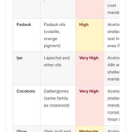
coat
mandatory
Padauk
Padauk oils
High
Acetone wip
(volatile,
shellac seale
orange
test in hidde
pigment)
area first
Ipe
Lapachol and
Very High
Acetone wip
other oils
48h wait,
shellac seale
mandatory
Cocobolo
Dalbergiones
Very High
Acetone wip
(same family
shellac
as rosewood)
mandatory 
consider oil
finish instea
Olive
Oleic acid and
Moderate
Acetone wip