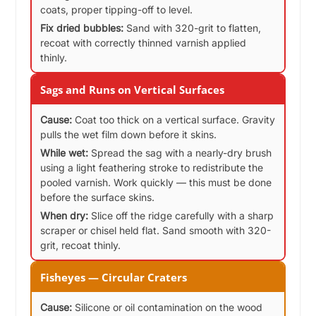
coats, proper tipping-off to level.
Fix dried bubbles:
Sand with 320-grit to flatten,
recoat with correctly thinned varnish applied
thinly.
Sags and Runs on Vertical Surfaces
Cause:
Coat too thick on a vertical surface. Gravity
pulls the wet film down before it skins.
While wet:
Spread the sag with a nearly-dry brush
using a light feathering stroke to redistribute the
pooled varnish. Work quickly — this must be done
before the surface skins.
When dry:
Slice off the ridge carefully with a sharp
scraper or chisel held flat. Sand smooth with 320-
grit, recoat thinly.
Fisheyes — Circular Craters
Cause:
Silicone or oil contamination on the wood