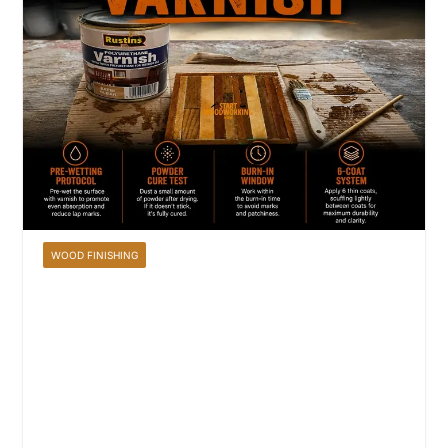
WOOD FINISHING