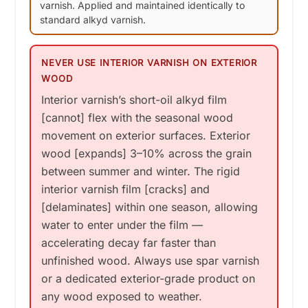
varnish. Applied and maintained identically to
standard alkyd varnish.
NEVER USE INTERIOR VARNISH ON EXTERIOR
WOOD
Interior varnish’s short-oil alkyd film
[cannot] flex with the seasonal wood
movement on exterior surfaces. Exterior
wood [expands] 3–10% across the grain
between summer and winter. The rigid
interior varnish film [cracks] and
[delaminates] within one season, allowing
water to enter under the film —
accelerating decay far faster than
unfinished wood. Always use spar varnish
or a dedicated exterior-grade product on
any wood exposed to weather.