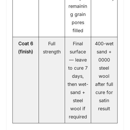
remainin
g grain
pores
filled
Coat 6
Full
Final
400-wet
(finish)
strength
surface
sand +
— leave
0000
to cure 7
steel
days,
wool
then wet-
after full
sand +
cure for
steel
satin
wool if
result
required