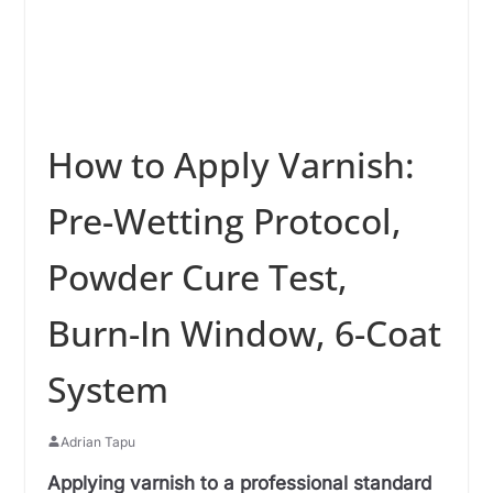
How to Apply Varnish:
Pre-Wetting Protocol,
Powder Cure Test,
Burn-In Window, 6-Coat
System
Adrian Tapu
Applying varnish to a professional standard