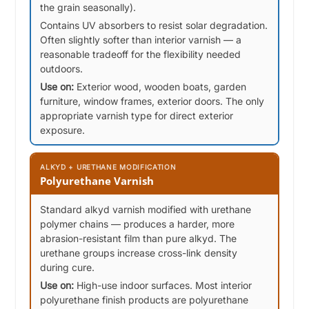
the grain seasonally).
Contains UV absorbers to resist solar degradation.
Often slightly softer than interior varnish — a
reasonable tradeoff for the flexibility needed
outdoors.
Use on:
Exterior wood, wooden boats, garden
furniture, window frames, exterior doors. The only
appropriate varnish type for direct exterior
exposure.
ALKYD + URETHANE MODIFICATION
Polyurethane Varnish
Standard alkyd varnish modified with urethane
polymer chains — produces a harder, more
abrasion-resistant film than pure alkyd. The
urethane groups increase cross-link density
during cure.
Use on:
High-use indoor surfaces. Most interior
polyurethane finish products are polyurethane