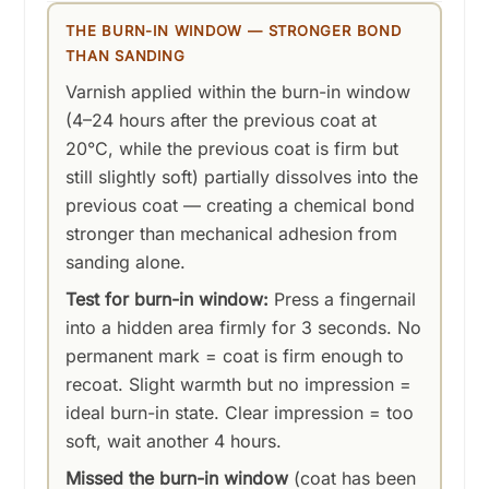
THE BURN-IN WINDOW — STRONGER BOND
THAN SANDING
Varnish applied within the burn-in window
(4–24 hours after the previous coat at
20°C, while the previous coat is firm but
still slightly soft) partially dissolves into the
previous coat — creating a chemical bond
stronger than mechanical adhesion from
sanding alone.
Test for burn-in window:
Press a fingernail
into a hidden area firmly for 3 seconds. No
permanent mark = coat is firm enough to
recoat. Slight warmth but no impression =
ideal burn-in state. Clear impression = too
soft, wait another 4 hours.
Missed the burn-in window
(coat has been