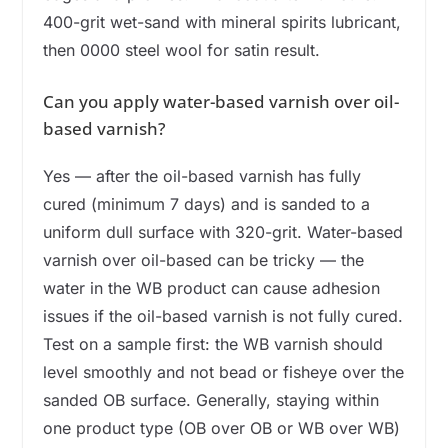
400-grit wet-sand with mineral spirits lubricant,
then 0000 steel wool for satin result.
Can you apply water-based varnish over oil-
based varnish?
Yes — after the oil-based varnish has fully
cured (minimum 7 days) and is sanded to a
uniform dull surface with 320-grit. Water-based
varnish over oil-based can be tricky — the
water in the WB product can cause adhesion
issues if the oil-based varnish is not fully cured.
Test on a sample first: the WB varnish should
level smoothly and not bead or fisheye over the
sanded OB surface. Generally, staying within
one product type (OB over OB or WB over WB)