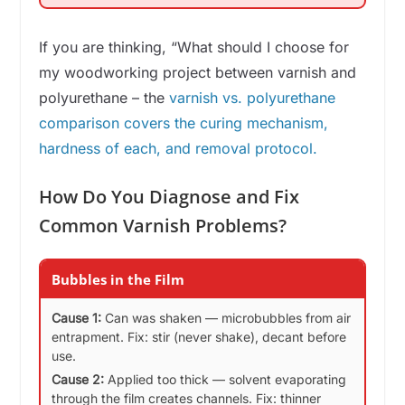
If you are thinking, “What should I choose for
my woodworking project between varnish and
polyurethane – the
varnish vs. polyurethane
comparison covers the curing mechanism,
hardness of each, and removal protocol.
How Do You Diagnose and Fix
Common Varnish Problems?
Bubbles in the Film
Cause 1:
Can was shaken — microbubbles from air
entrapment. Fix: stir (never shake), decant before
use.
Cause 2:
Applied too thick — solvent evaporating
through the film creates channels. Fix: thinner