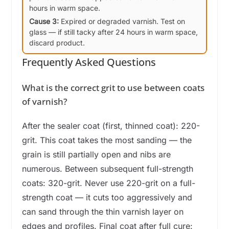
hours in warm space.
Cause 3:
Expired or degraded varnish. Test on
glass — if still tacky after 24 hours in warm space,
discard product.
Frequently Asked Questions
What is the correct grit to use between coats
of varnish?
After the sealer coat (first, thinned coat): 220-
grit. This coat takes the most sanding — the
grain is still partially open and nibs are
numerous. Between subsequent full-strength
coats: 320-grit. Never use 220-grit on a full-
strength coat — it cuts too aggressively and
can sand through the thin varnish layer on
edges and profiles. Final coat after full cure: