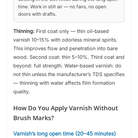
time. Work in still air — no fans, no open
doors with drafts.
Thinning:
First coat only — thin oil-based
varnish 10–15% with odorless mineral spirits.
This improves flow and penetration into bare
wood. Second coat: thin 5–10%. Third coat and
beyond: full strength. Water-based varnish: do
not thin unless the manufacturer’s TDS specifies
— thinning with water affects film formation
quality.
How Do You Apply Varnish Without
Brush Marks?
Varnish’s long open time (20–45 minutes)