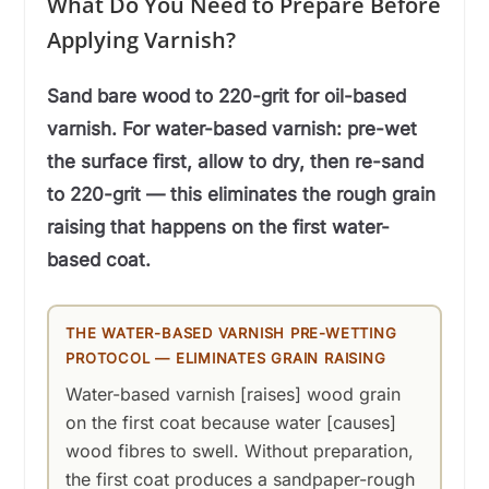
What Do You Need to Prepare Before
Applying Varnish?
Sand bare wood to 220-grit for oil-based
varnish. For water-based varnish: pre-wet
the surface first, allow to dry, then re-sand
to 220-grit — this eliminates the rough grain
raising that happens on the first water-
based coat.
THE WATER-BASED VARNISH PRE-WETTING
PROTOCOL — ELIMINATES GRAIN RAISING
Water-based varnish [raises] wood grain
on the first coat because water [causes]
wood fibres to swell. Without preparation,
the first coat produces a sandpaper-rough