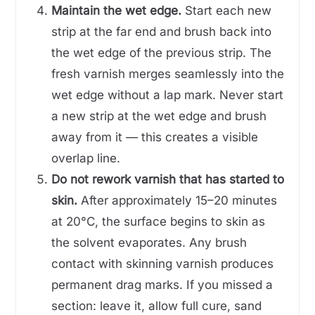
Maintain the wet edge.
Start each new
strip at the far end and brush back into
the wet edge of the previous strip. The
fresh varnish merges seamlessly into the
wet edge without a lap mark. Never start
a new strip at the wet edge and brush
away from it — this creates a visible
overlap line.
Do not rework varnish that has started to
skin.
After approximately 15–20 minutes
at 20°C, the surface begins to skin as
the solvent evaporates. Any brush
contact with skinning varnish produces
permanent drag marks. If you missed a
section: leave it, allow full cure, sand