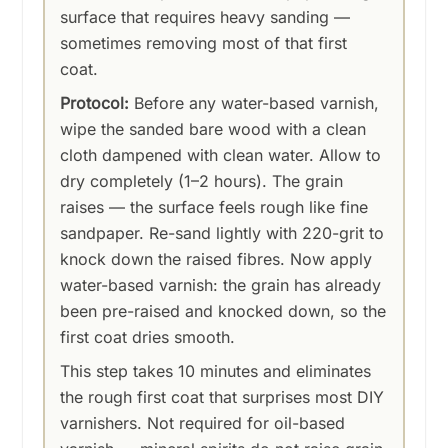
surface that requires heavy sanding —
sometimes removing most of that first
coat.
Protocol:
Before any water-based varnish,
wipe the sanded bare wood with a clean
cloth dampened with clean water. Allow to
dry completely (1–2 hours). The grain
raises — the surface feels rough like fine
sandpaper. Re-sand lightly with 220-grit to
knock down the raised fibres. Now apply
water-based varnish: the grain has already
been pre-raised and knocked down, so the
first coat dries smooth.
This step takes 10 minutes and eliminates
the rough first coat that surprises most DIY
varnishers. Not required for oil-based