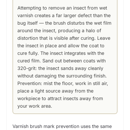
Attempting to remove an insect from wet
varnish creates a far larger defect than the
bug itself — the brush disturbs the wet film
around the insect, producing a halo of
distortion that is visible after curing. Leave
the insect in place and allow the coat to
cure fully. The insect integrates with the
cured film. Sand out between coats with
320-grit: the insect sands away cleanly
without damaging the surrounding finish.
Prevention: mist the floor, work in still air,
place a light source away from the
workpiece to attract insects away from
your work area.
Varnish brush mark prevention uses the same