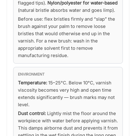
flagged tips).
Nylon/polyester for water-based
(natural bristle absorbs water and goes limp).
Before use: flex bristles firmly and “slap” the
brush against your palm to remove loose
bristles that would otherwise end up in the
varnish. For a new brush: wash in the
appropriate solvent first to remove
manufacturing residue.
ENVIRONMENT
Temperature:
15–25°C. Below 10°C, varnish
viscosity becomes very high and open time
extends significantly — brush marks may not
level.
Dust control:
Lightly mist the floor around the
workpiece with water before applying varnish.
This damps airborne dust and prevents it from
settling in the wet finish during the long open