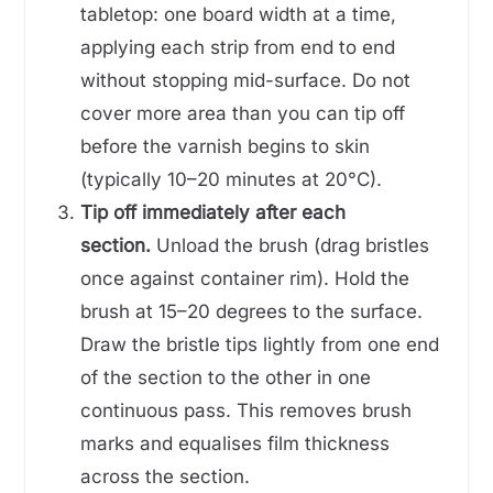
tabletop: one board width at a time,
applying each strip from end to end
without stopping mid-surface. Do not
cover more area than you can tip off
before the varnish begins to skin
(typically 10–20 minutes at 20°C).
Tip off immediately after each
section.
Unload the brush (drag bristles
once against container rim). Hold the
brush at 15–20 degrees to the surface.
Draw the bristle tips lightly from one end
of the section to the other in one
continuous pass. This removes brush
marks and equalises film thickness
across the section.