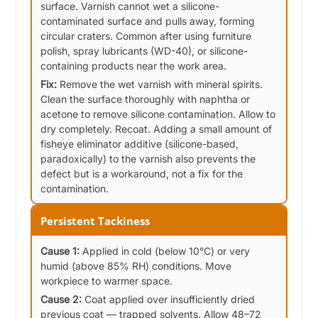
surface. Varnish cannot wet a silicone-
contaminated surface and pulls away, forming
circular craters. Common after using furniture
polish, spray lubricants (WD-40), or silicone-
containing products near the work area.
Fix:
Remove the wet varnish with mineral spirits.
Clean the surface thoroughly with naphtha or
acetone to remove silicone contamination. Allow to
dry completely. Recoat. Adding a small amount of
fisheye eliminator additive (silicone-based,
paradoxically) to the varnish also prevents the
defect but is a workaround, not a fix for the
contamination.
Persistent Tackiness
Cause 1:
Applied in cold (below 10°C) or very
humid (above 85% RH) conditions. Move
workpiece to warmer space.
Cause 2:
Coat applied over insufficiently dried
previous coat — trapped solvents. Allow 48–72