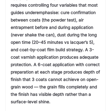
requires controlling four variables that most
guides underemphasise: cure confirmation
between coats (the powder test), air
entrapment before and during application
(never shake the can), dust during the long
open time (20–45 minutes vs lacquer’s 5),
and coat-by-coat film build strategy. A 3-
coat varnish application produces adequate
protection. A 6-coat application with correct
preparation at each stage produces depth of
finish that 3 coats cannot achieve on open-
grain wood — the grain fills completely and
the finish has visible depth rather than a
surface-level shine.