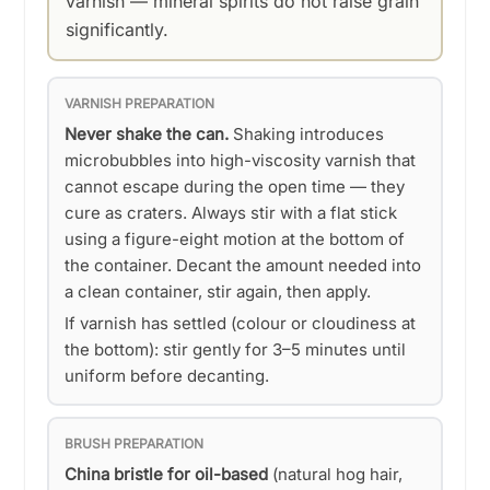
varnish — mineral spirits do not raise grain
significantly.
VARNISH PREPARATION
Never shake the can.
Shaking introduces
microbubbles into high-viscosity varnish that
cannot escape during the open time — they
cure as craters. Always stir with a flat stick
using a figure-eight motion at the bottom of
the container. Decant the amount needed into
a clean container, stir again, then apply.
If varnish has settled (colour or cloudiness at
the bottom): stir gently for 3–5 minutes until
uniform before decanting.
BRUSH PREPARATION
China bristle for oil-based
(natural hog hair,