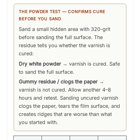
THE POWDER TEST — CONFIRMS CURE
BEFORE YOU SAND
Sand a small hidden area with 320-grit
before sanding the full surface. The
residue tells you whether the varnish is
cured:
Dry white powder
→ varnish is cured. Safe
to sand the full surface.
Gummy residue / clogs the paper
→
varnish is not cured. Allow another 4–8
hours and retest. Sanding uncured varnish
clogs the paper, tears the film surface, and
creates ridges that are worse than what
you started with.