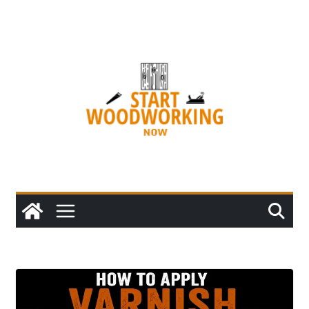
Skip
to
content