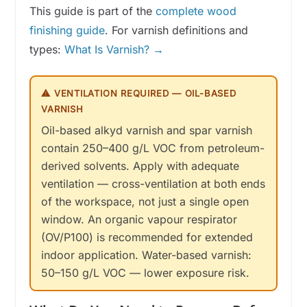
This guide is part of the
complete wood
finishing guide
. For varnish definitions and
types:
What Is Varnish? →
⚠ VENTILATION REQUIRED — OIL-BASED
VARNISH
Oil-based alkyd varnish and spar varnish
contain 250–400 g/L VOC from petroleum-
derived solvents. Apply with adequate
ventilation — cross-ventilation at both ends
of the workspace, not just a single open
window. An organic vapour respirator
(OV/P100) is recommended for extended
indoor application. Water-based varnish:
50–150 g/L VOC — lower exposure risk.