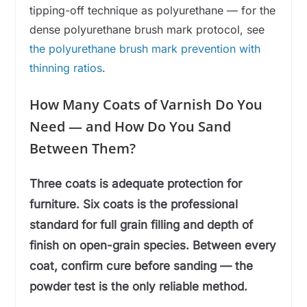
tipping-off technique as polyurethane — for the
dense polyurethane brush mark protocol, see
the polyurethane brush mark prevention with
thinning ratios
.
How Many Coats of Varnish Do You
Need — and How Do You Sand
Between Them?
Three coats is adequate protection for
furniture. Six coats is the professional
standard for full grain filling and depth of
finish on open-grain species. Between every
coat, confirm cure before sanding — the
powder test is the only reliable method.