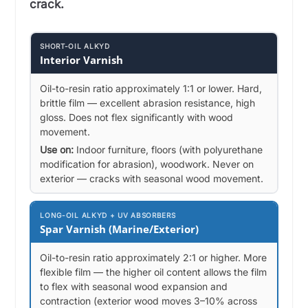
crack.
SHORT-OIL ALKYD
Interior Varnish
Oil-to-resin ratio approximately 1:1 or lower. Hard,
brittle film — excellent abrasion resistance, high
gloss. Does not flex significantly with wood
movement.
Use on:
Indoor furniture, floors (with polyurethane
modification for abrasion), woodwork. Never on
exterior — cracks with seasonal wood movement.
LONG-OIL ALKYD + UV ABSORBERS
Spar Varnish (Marine/Exterior)
Oil-to-resin ratio approximately 2:1 or higher. More
flexible film — the higher oil content allows the film
to flex with seasonal wood expansion and
contraction (exterior wood moves 3–10% across