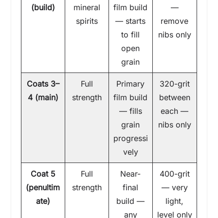
(build)
mineral
film build
—
spirits
— starts
remove
to fill
nibs only
open
grain
Coats 3–
Full
Primary
320-grit
4 (main)
strength
film build
between
— fills
each —
grain
nibs only
progressi
vely
Coat 5
Full
Near-
400-grit
(penultim
strength
final
— very
ate)
build —
light,
any
level only