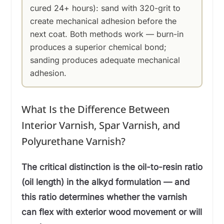
cured 24+ hours): sand with 320-grit to
create mechanical adhesion before the
next coat. Both methods work — burn-in
produces a superior chemical bond;
sanding produces adequate mechanical
adhesion.
What Is the Difference Between
Interior Varnish, Spar Varnish, and
Polyurethane Varnish?
The critical distinction is the oil-to-resin ratio
(oil length) in the alkyd formulation — and
this ratio determines whether the varnish
can flex with exterior wood movement or will