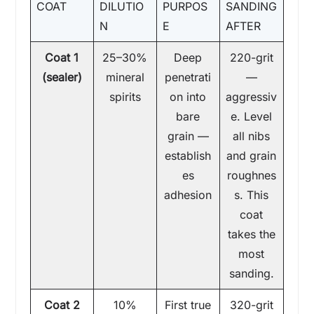
COAT
DILUTIO
PURPOS
SANDING
N
E
AFTER
Coat 1
25–30%
Deep
220-grit
(sealer)
mineral
penetrati
—
spirits
on into
aggressiv
bare
e. Level
grain —
all nibs
establish
and grain
es
roughnes
adhesion
s. This
coat
takes the
most
sanding.
Coat 2
10%
First true
320-grit