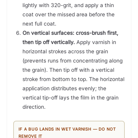
lightly with 320-grit, and apply a thin
coat over the missed area before the
next full coat.
On vertical surfaces: cross-brush first,
then tip off vertically.
Apply varnish in
horizontal strokes across the grain
(prevents runs from concentrating along
the grain). Then tip off with a vertical
stroke from bottom to top. The horizontal
application distributes evenly; the
vertical tip-off lays the film in the grain
direction.
IF A BUG LANDS IN WET VARNISH — DO NOT
REMOVE IT