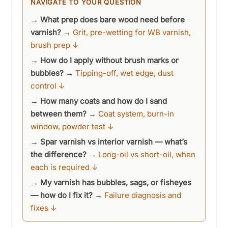
NAVIGATE TO YOUR QUESTION
y
→
What prep does bare wood need before
varnish?
→
Grit, pre-wetting for WB varnish,
V
brush prep ↓
→
How do I apply without brush marks or
i
bubbles?
→
Tipping-off, wet edge, dust
control ↓
d
→
How many coats and how do I sand
between them?
→
Coat system, burn-in
window, powder test ↓
e
→
Spar varnish vs interior varnish — what’s
the difference?
→
Long-oil vs short-oil, when
o
each is required ↓
→
My varnish has bubbles, sags, or fisheyes
— how do I fix it?
→
Failure diagnosis and
fixes ↓