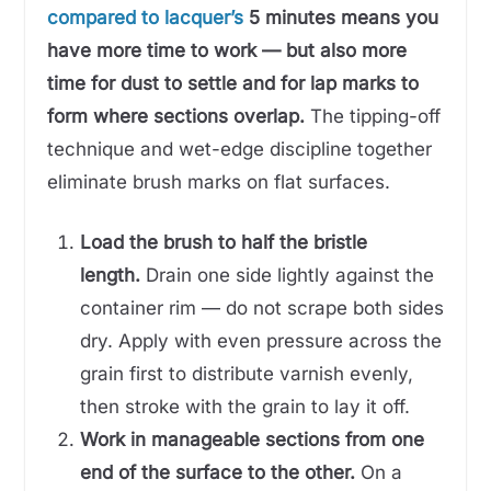
compared to lacquer’s
5 minutes means you
have more time to work — but also more
time for dust to settle and for lap marks to
form where sections overlap.
The tipping-off
technique and wet-edge discipline together
eliminate brush marks on flat surfaces.
Load the brush to half the bristle
length.
Drain one side lightly against the
container rim — do not scrape both sides
dry. Apply with even pressure across the
grain first to distribute varnish evenly,
then stroke with the grain to lay it off.
Work in manageable sections from one
end of the surface to the other.
On a